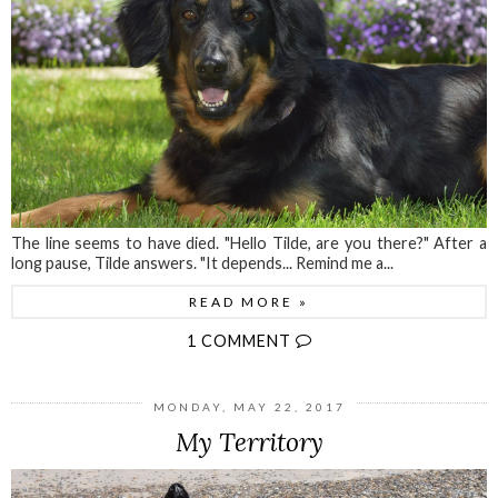
The line seems to have died. "Hello Tilde, are you there?" After a
long pause, Tilde answers. "It depends... Remind me a...
READ MORE »
1 COMMENT
MONDAY, MAY 22, 2017
My Territory