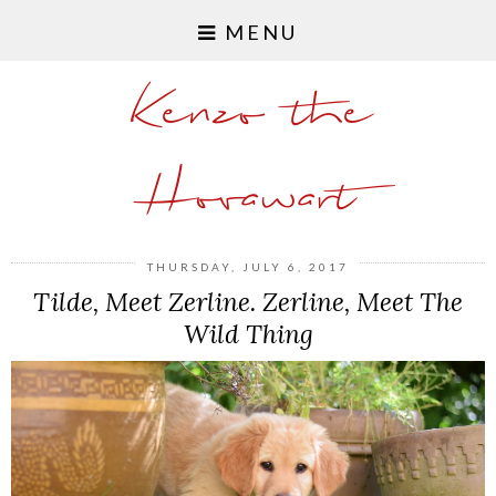
MENU
Kenzo the
Hovawart
THURSDAY, JULY 6, 2017
Tilde, Meet Zerline. Zerline, Meet The
Wild Thing