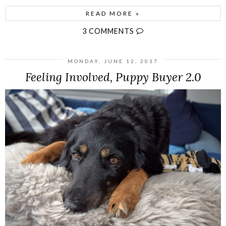
READ MORE »
3 COMMENTS
MONDAY, JUNE 12, 2017
Feeling Involved, Puppy Buyer 2.0