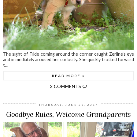
The sight of Tilde coming around the corner caught Zerline's eye
and immediately aroused her curiosity. She quickly trotted forward
t...
READ MORE »
3 COMMENTS
THURSDAY, JUNE 29, 2017
Goodbye Rules, Welcome Grandparents