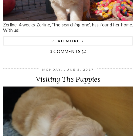
Zerline, 4 weeks Zerline, "the searching one", has found her home.
With us!
READ MORE »
3 COMMENTS
MONDAY, JUNE 5, 2017
Visiting The Puppies