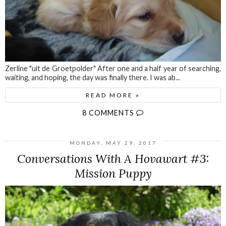
Zerline "uit de Groetpolder" After one and a half year of searching,
waiting, and hoping, the day was finally there. I was ab...
READ MORE »
8 COMMENTS
MONDAY, MAY 29, 2017
Conversations With A Hovawart #3:
Mission Puppy