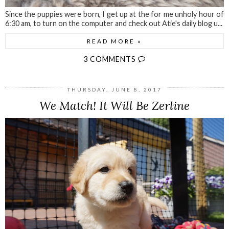
Since the puppies were born, I get up at the for me unholy hour of
6:30 am, to turn on the computer and check out Atie's daily blog u...
READ MORE »
3 COMMENTS
THURSDAY, JUNE 8, 2017
We Match! It Will Be Zerline