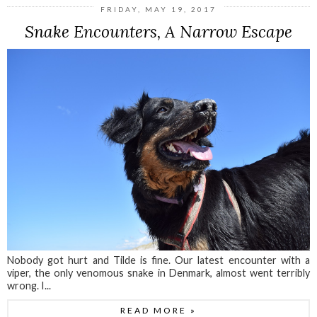
FRIDAY, MAY 19, 2017
Snake Encounters, A Narrow Escape
Nobody got hurt and Tilde is fine. Our latest encounter with a
viper, the only venomous snake in Denmark, almost went terribly
wrong. I...
READ MORE »