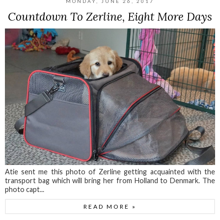
MONDAY, JUNE 26, 2017
Countdown To Zerline, Eight More Days
Atie sent me this photo of Zerline getting acquainted with the
transport bag which will bring her from Holland to Denmark. The
photo capt...
READ MORE »