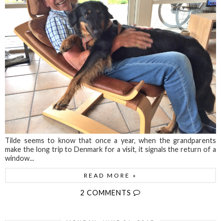
Tilde seems to know that once a year, when the grandparents
make the long trip to Denmark for a visit, it signals the return of a
window...
READ MORE »
2 COMMENTS