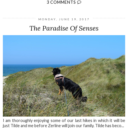
3 COMMENTS
MONDAY, JUNE 19, 2017
The Paradise Of Senses
I am thoroughly enjoying some of our last hikes in which it will be
just Tilde and me before Zerline will join our family. Tilde has beco...