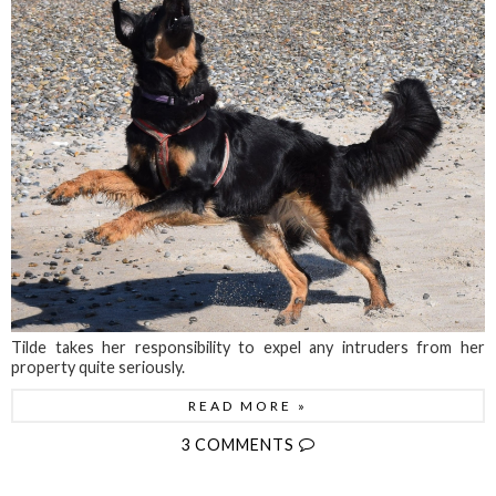
Tilde takes her responsibility to expel any intruders from her
property quite seriously.
READ MORE »
3 COMMENTS