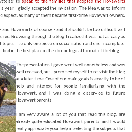
yttelse" to
speak to the families that adopted the Hovawarts
s year, I gladly accepted the invitation. The idea was to inform
ld expect, as many of them became first-time Hovawart owners.
and Hovawarts of course - and it shouldn't be too difficult, as I
essed. Browsing through the blog I realized it was not as easy as
topics - i.e only one piece on socialization and one, incomplete,
find in the first place in the chronological format of the blog.
The presentation I gave went well nonetheless and was
well received, but I promised myself to re-visit the blog
at a later time. One of our main goals is exactly to be of
help and interest for people familiarizing with the
Hovawart, and I was doing a disservice to future
Hovawart parents.
I am very aware a lot of you that read this blog, are
already quite educated Hovawart parents, and I would
really appreciate your help in selecting the subjects that