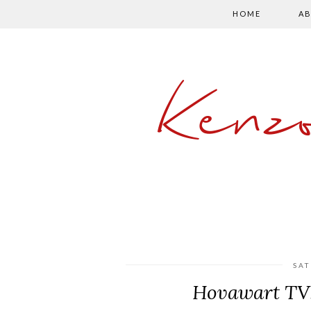
HOME
AB
Kenz
SAT
Hovawart TV