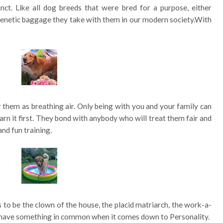
ct. Like all dog breeds that were bred for a purpose, either
t genetic baggage they take with them in our modern society.With
or them as breathing air. Only being with you and your family can
earn it first. They bond with anybody who will treat them fair and
and fun training.
to be the clown of the house, the placid matriarch, the work-a-
all have something in common when it comes down to Personality.