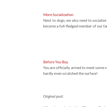
More Socialization
Next to dogs, we also need to socialize 
become a full-fledged member of our fa
Before You Buy
You are officially armed to meet some rea
hardly even scratched the surface!
Original post: