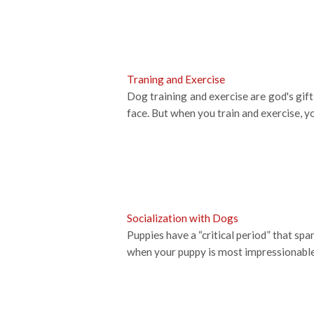
Traning and Exercise
Dog training and exercise are god's gif
face. But when you train and exercise, yo
Socialization with Dogs
Puppies have a “critical period” that sp
when your puppy is most impressionable,