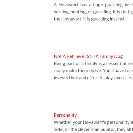
A Hovawart has a huge guarding instin
herding, hunting, or guarding, it is tha
the Hovawart, it is guarding instinct.
Not A Retriever, Still A Family Dog
Being part of a family is as essential f
really make them thrive. You'll have to 
invests time and effort in play, exercise 
Personality
Whether your Hovawart's personality is 
holic, or the clever manipulator, they 