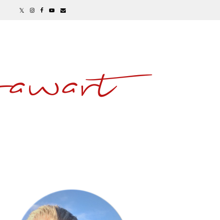
awart