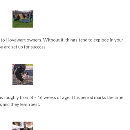
t to Hovawart owners. Without it, things tend to explode in your
u are set up for success.
ans roughly from 8 – 16 weeks of age. This period marks the time
 and they learn best.