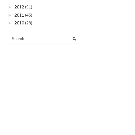
2012
(51)
►
2011
(45)
►
2010
(28)
►