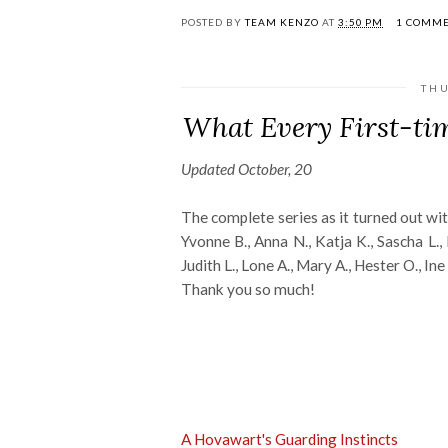
POSTED BY
TEAM KENZO
AT
3:50 PM
1 COMM
THU
What Every First-t
Updated October, 20
The complete series as it turned out wit
Yvonne B., Anna N., Katja K., Sascha L., B
Judith L., Lone A., Mary A., Hester O., Ine C.
Thank you so much!
A Hovawart's Guarding Instincts