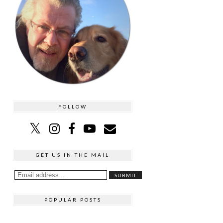
FOLLOW
GET US IN THE MAIL
POPULAR POSTS