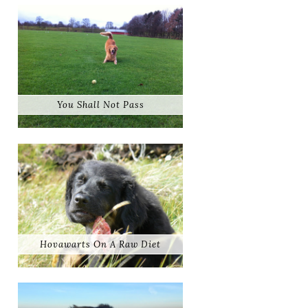
You Shall Not Pass
Hovawarts On A Raw Diet