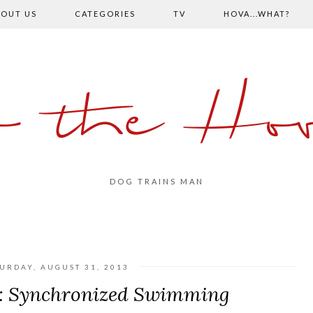
OUT US
CATEGORIES
TV
HOVA...WHAT?
o the Hov
DOG TRAINS MAN
URDAY, AUGUST 31, 2013
: Synchronized Swimming