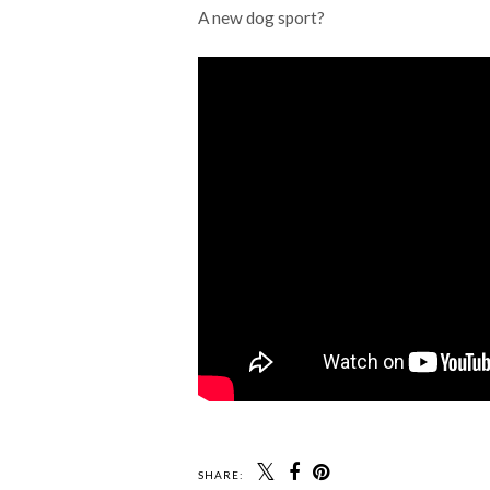
A new dog sport?
SHARE: