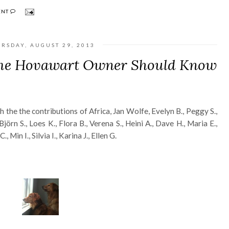
ENT
RSDAY, AUGUST 29, 2013
ime Hovawart Owner Should Know
h the the contributions of Africa, Jan Wolfe, Evelyn B., Peggy S.,
jörn S., Loes K., Flora B., Verena S., Heini A., Dave H., Maria E.,
, Min I., Silvia I., Karina J., Ellen G.