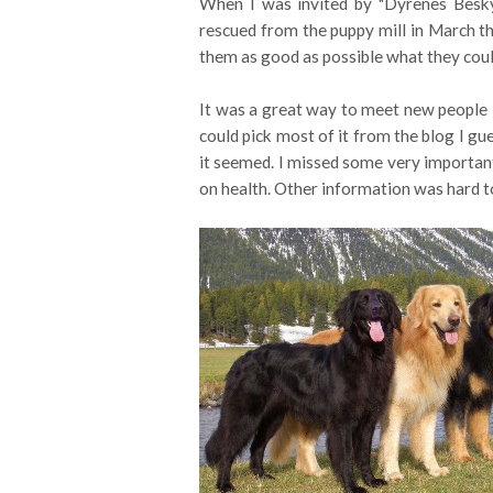
When I was invited by "Dyrenes Besk
rescued from the puppy mill in March thi
them as good as possible what they cou
It was a great way to meet new people - 
could pick most of it from the blog I gu
it seemed. I missed some very important 
on health. Other information was hard to 