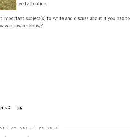
need attention.
st important subject(s) to write and discuss about if you had to
Hovawart owner know?
ENTS
NESDAY, AUGUST 28, 2013