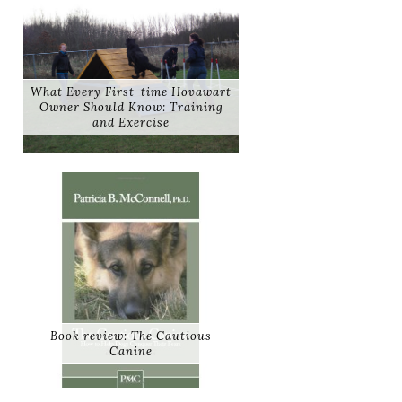
What Every First-time Hovawart
Owner Should Know: Training
and Exercise
Book review: The Cautious
Canine