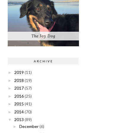
The Joy Dog
ARCHIVE
2019
(11)
►
2018
(19)
►
2017
(57)
►
2016
(25)
►
2015
(41)
►
2014
(70)
►
2013
(89)
▼
December
(6)
►