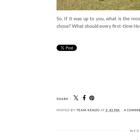
So. If it was up to you, what is the mo
chose? What should every first-time 
SHARE:
POSTED BY
TEAM KENZO
AT
3:45 PM
4 COMM
WED