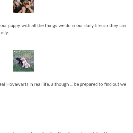
our puppy with all the things we do in our daily life, so they can
mily.
l Hovawarts in real life, although .... be prepared to find out we