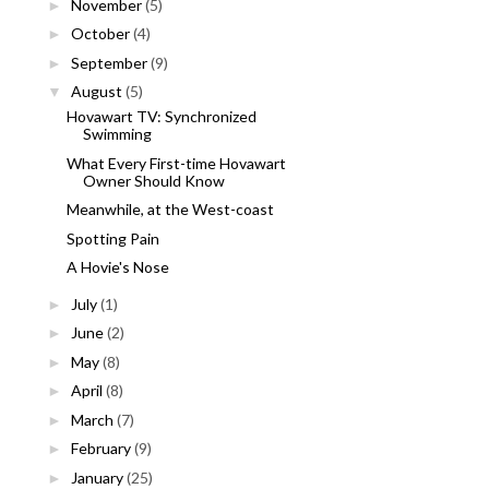
November
(5)
►
October
(4)
►
September
(9)
►
August
(5)
▼
Hovawart TV: Synchronized
Swimming
What Every First-time Hovawart
Owner Should Know
Meanwhile, at the West-coast
Spotting Pain
A Hovie's Nose
July
(1)
►
June
(2)
►
May
(8)
►
April
(8)
►
March
(7)
►
February
(9)
►
January
(25)
►