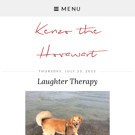
MENU
Kenzo the
Hovawart
THURSDAY, JULY 23, 2015
Laughter Therapy