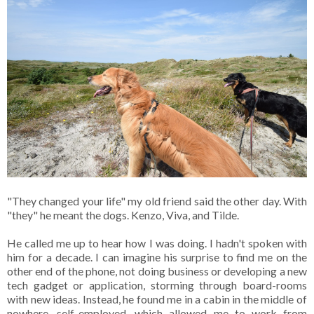
"They changed your life" my old friend said the other day. With
"they" he meant the dogs. Kenzo, Viva, and Tilde.
He called me up to hear how I was doing. I hadn't spoken with
him for a decade. I can imagine his surprise to find me on the
other end of the phone, not doing business or developing a new
tech gadget or application, storming through board-rooms
with new ideas. Instead, he found me in a cabin in the middle of
nowhere, self-employed, which allowed me to work from