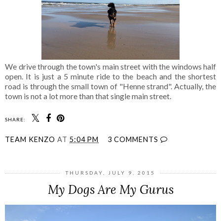
We drive through the town's main street with the windows half
open. It is just a 5 minute ride to the beach and the shortest
road is through the small town of "Henne strand". Actually, the
town is not a lot more than that single main street.
SHARE:
TEAM KENZO
AT
5:04 PM
3 COMMENTS
THURSDAY, JULY 9, 2015
My Dogs Are My Gurus