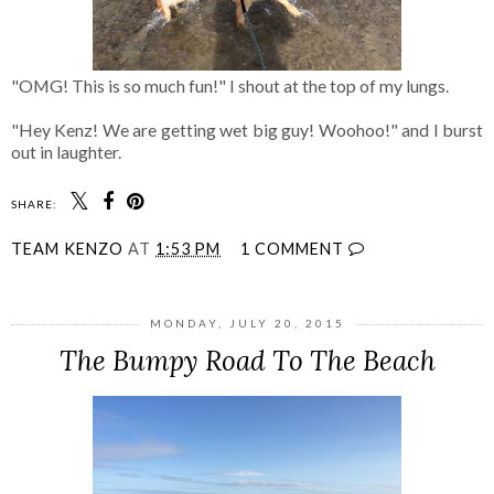
"OMG! This is so much fun!" I shout at the top of my lungs.
"Hey Kenz! We are getting wet big guy! Woohoo!" and I burst
out in laughter.
SHARE:
TEAM KENZO
AT
1:53 PM
1 COMMENT
MONDAY, JULY 20, 2015
The Bumpy Road To The Beach