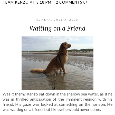
TEAM KENZO
AT
3:18 PM
2 COMMENTS
SUNDAY, JULY 5, 2015
Waiting on a Friend
Was it them? Kenzo sat down in the shallow sea water, as if he
was in thrilled anticipation of the imminent reunion with his
friend. His gaze was locked at something on the horizon. He
was waiting on a friend, but I knew he would never come.