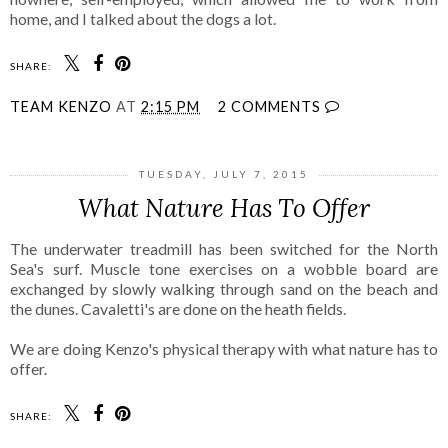
home, and I talked about the dogs a lot.
SHARE:
TEAM KENZO
AT
2:15 PM
2 COMMENTS
TUESDAY, JULY 7, 2015
What Nature Has To Offer
The underwater treadmill has been switched for the North
Sea's surf. Muscle tone exercises on a wobble board are
exchanged by slowly walking through sand on the beach and
the dunes. Cavaletti's are done on the heath fields.
We are doing Kenzo's physical therapy with what nature has to
offer.
SHARE: