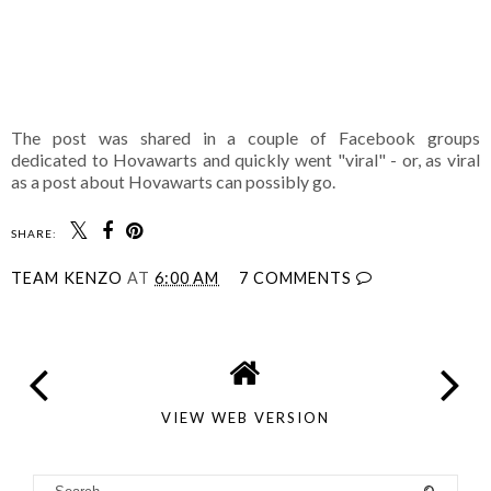
The post was shared in a couple of Facebook groups
dedicated to Hovawarts and quickly went "viral" - or, as viral
as a post about Hovawarts can possibly go.
SHARE:
TEAM KENZO
AT
6:00 AM
7 COMMENTS
VIEW WEB VERSION