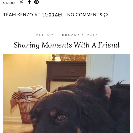
SHARE:
TEAM KENZO
AT
11:03 AM
NO COMMENTS
MONDAY, FEBRUARY 6, 2017
Sharing Moments With A Friend