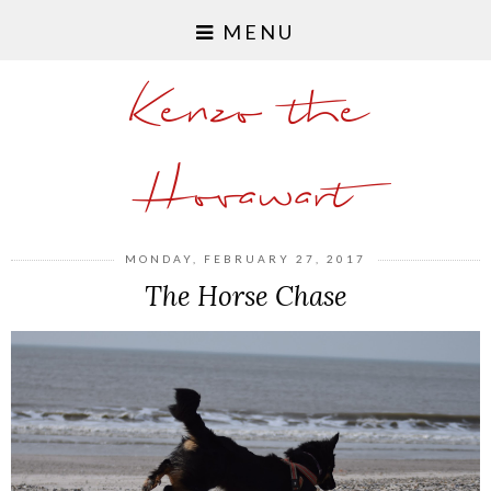
MENU
Kenzo the
Hovawart
MONDAY, FEBRUARY 27, 2017
The Horse Chase