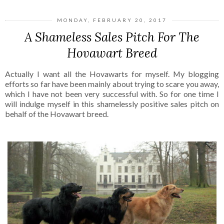
MONDAY, FEBRUARY 20, 2017
A Shameless Sales Pitch For The
Hovawart Breed
Actually I want all the
Hovawarts
for myself. My blogging
efforts so far have been mainly about trying to scare you away,
which I have not been very successful with. So for one time I
will indulge myself in this shamelessly positive sales pitch on
behalf of the
Hovawart
breed.