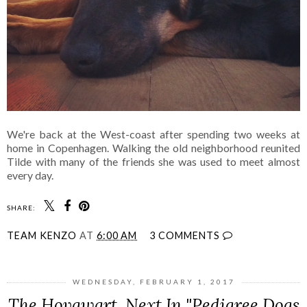
We're back at the West-coast after spending two weeks at
home in Copenhagen. Walking the old neighborhood reunited
Tilde with many of the friends she was used to meet almost
every day.
SHARE:
TEAM KENZO
AT
6:00 AM
3 COMMENTS
WEDNESDAY, FEBRUARY 1, 2017
The Hovawart, Next In "Pedigree Dogs