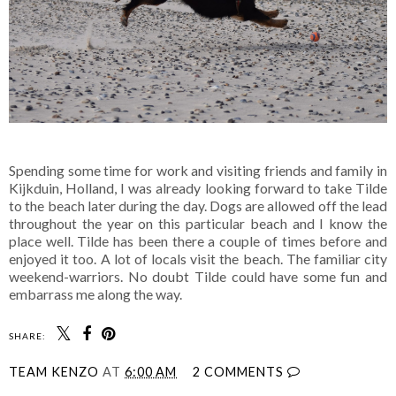
Spending some time for work and visiting friends and family in
Kijkduin, Holland, I was already looking forward to take Tilde
to the beach later during the day. Dogs are allowed off the lead
throughout the year on this particular beach and I know the
place well. Tilde has been there a couple of times before and
enjoyed it too. A lot of locals visit the beach. The familiar city
weekend-warriors. No doubt Tilde could have some fun and
embarrass me along the way.
SHARE:
TEAM KENZO
AT
6:00 AM
2 COMMENTS