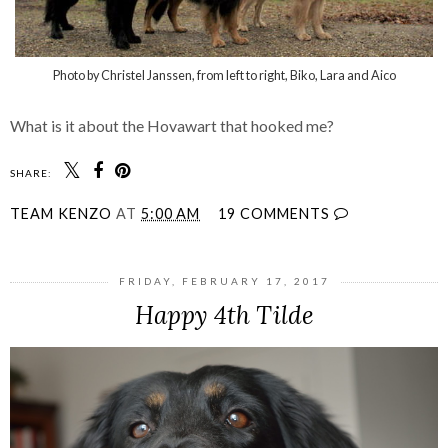
Photo by Christel Janssen, from left to right, Biko, Lara and Aico
What is it about the
Hovawart
that hooked me?
SHARE:
TEAM KENZO
AT
5:00 AM
19 COMMENTS
FRIDAY, FEBRUARY 17, 2017
Happy 4th Tilde