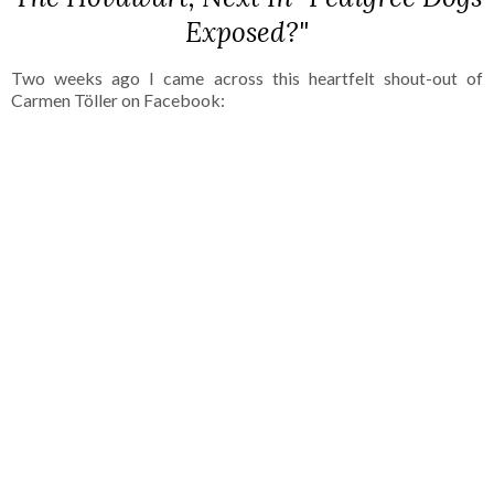
Exposed?"
Two weeks ago I came across this heartfelt shout-out of
Carmen Töller on Facebook: