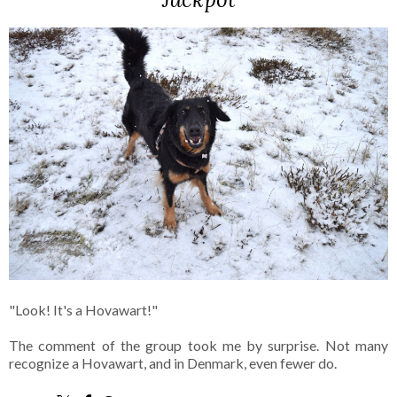
"Look! It's a Hovawart!"
The comment of the group took me by surprise. Not many
recognize a Hovawart, and in Denmark, even fewer do.