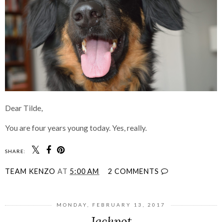
Dear Tilde,
You are four years young today. Yes, really.
SHARE:
TEAM KENZO
AT
5:00 AM
2 COMMENTS
MONDAY, FEBRUARY 13, 2017
Jackpot