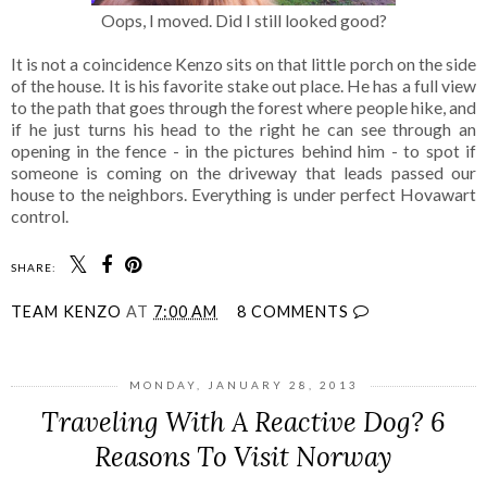
Oops, I moved. Did I still looked good?
It is not a coincidence Kenzo sits on that little porch on the side
of the house. It is his favorite stake out place. He has a full view
to the path that goes through the forest where people hike, and
if he just turns his head to the right he can see through an
opening in the fence - in the pictures behind him - to spot if
someone is coming on the driveway that leads passed our
house to the neighbors. Everything is under perfect Hovawart
control.
SHARE:
TEAM KENZO
AT
7:00 AM
8 COMMENTS
MONDAY, JANUARY 28, 2013
Traveling With A Reactive Dog? 6
Reasons To Visit Norway