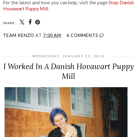
For the latest and how you can help, visit the page
Stop Danish
Hovawart Puppy Mill
.
SHARE:
TEAM KENZO
AT
7:00 AM
6 COMMENTS
WEDNESDAY, JANUARY 23, 2013
I Worked In A Danish Hovawart Puppy
Mill