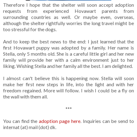
Therefore I hope that the shelter will soon accept adoption
requests from experienced Hovawart parents from
surrounding countries as well. Or maybe even, overseas,
although the shelter rightfully worries the long travel might be
too stressful for the dogs.
And to keep the best news to the end: I just learned that the
first Hovawart puppy was adopted by a family. Her name is
Stella, only 5 months old. She is a careful little girl and her new
family will provide her with a calm environment just to her
liking. Wishing Stella and her family all the best. I am delighted.
I almost can't believe this is happening now. Stella will soon
make her first new steps in life, into the light and with her
freedom regained. More will follow. I wish I could be a fly on
the wall with them all.
***
You can find the
adoption page here
. Inquiries can be send to
internat (at) mail (dot) dk.