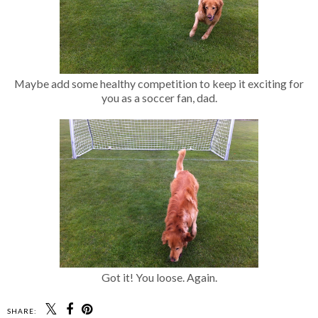
Maybe add some healthy competition to keep it exciting for
you as a soccer fan, dad.
Got it! You loose. Again.
SHARE: