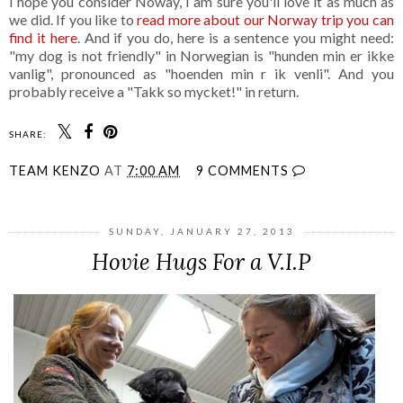
I hope you consider Noway, I am sure you'll love it as much as
we did. If you like to
read more about our Norway trip you can
find it here
. And if you do, here is a sentence you might need:
"my dog is not friendly" in Norwegian is "hunden min er ikke
vanlig", pronounced as "hoenden min r ik venli". And you
probably receive a "Takk so mycket!" in return.
SHARE:
TEAM KENZO
AT
7:00 AM
9 COMMENTS
SUNDAY, JANUARY 27, 2013
Hovie Hugs For a V.I.P