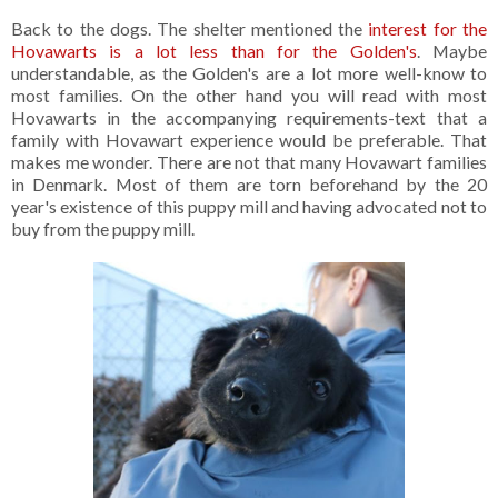
Back to the dogs. The shelter mentioned the
interest for the
Hovawarts is a lot less than for the Golden's
. Maybe
understandable, as the Golden's are a lot more well-know to
most families. On the other hand you will read with most
Hovawarts in the accompanying requirements-text that a
family with Hovawart experience would be preferable. That
makes me wonder. There are not that many Hovawart families
in Denmark. Most of them are torn beforehand by the 20
year's existence of this puppy mill and having advocated not to
buy from the puppy mill.