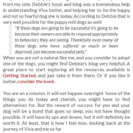
from my side. Debbie's book and blog was a tremendous help
in understanding Viva better, and helping her to be the happy
and not so fearful dog she is today. According to Debbie that is
very well possible for the puppy mill dogs as well:
"If these dogs are going to be successful it's going to be
because their owners are able to respond appropriately
to behaviors they are seeing. Thankfully even many of
these dogs who have suffered so much or been
deprived, can become successful pets."
When you are not a natural like me, and you consider to adopt
one of the dogs, you might find Debbie's blog very helpfull. A
great place to start exploring all the resources available is
Getting Started
, and just take it from there. Or if you like it
better,
consider the book
.
You are on a mission. It will not happen overnight. Some of the
things you do today and cherish, you might have to find
alternatives for. But the reward of success for you and your
dog will be a bond that goes so deep, you not have thought
possible. It will have its ups and downs, but it will definitely be
worth it. At least, that is how I feel now, looking back at the
journey of Viva and me so far.