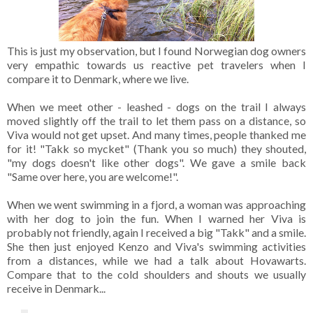
This is just my observation, but I found Norwegian dog owners
very empathic towards us reactive pet travelers when I
compare it to Denmark, where we live.
When we meet other - leashed - dogs on the trail I always
moved slightly off the trail to let them pass on a distance, so
Viva would not get upset. And many times, people thanked me
for it! "Takk so mycket" (Thank you so much) they shouted,
"my dogs doesn't like other dogs". We gave a smile back
"Same over here, you are welcome!".
When we went swimming in a fjord, a woman was approaching
with her dog to join the fun. When I warned her Viva is
probably not friendly, again I received a big "Takk" and a smile.
She then just enjoyed Kenzo and Viva's swimming activities
from a distances, while we had a talk about Hovawarts.
Compare that to the cold shoulders and shouts we usually
receive in Denmark...