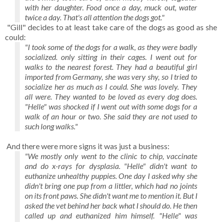
with her daughter. Food once a day, muck out, water
twice a day. That's all attention the dogs got."
"Gill" decides to at least take care of the dogs as good as she
could:
"I took some of the dogs for a walk, as they were badly
socialized. only sitting in their cages. I went out for
walks to the nearest forest. They had a beautiful girl
imported from Germany, she was very shy, so I tried to
socialize her as much as I could. She was lovely. They
all were. They wanted to be loved as every dog does.
"Helle" was shocked if I went out with some dogs for a
walk of an hour or two. She said they are not used to
such long walks."
And there were more signs it was just a business:
"We mostly only went to the clinic to chip, vaccinate
and do x-rays for dysplasia. "Helle" didn't want to
euthanize unhealthy puppies. One day I asked why she
didn't bring one pup from a littler, which had no joints
on its front paws. She didn't want me to mention it. But I
asked the vet behind her back what I should do. He then
called up and euthanized him himself. "Helle" was