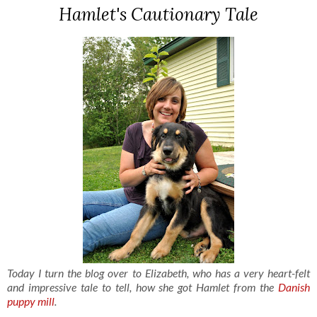
Hamlet's Cautionary Tale
Today I turn the blog over to Elizabeth, who has a very heart-felt
and impressive tale to tell, how she got Hamlet from the
Danish
puppy mill
.