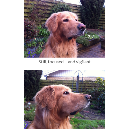
Still, focused ... and vigilant