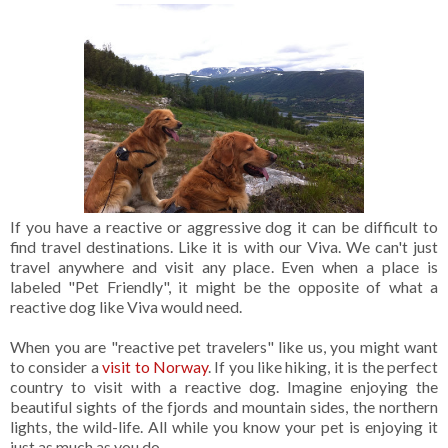
If you have a reactive or aggressive dog it can be difficult to
find travel destinations. Like it is with our Viva. We can't just
travel anywhere and visit any place. Even when a place is
labeled "Pet Friendly", it might be the opposite of what a
reactive dog like Viva would need.
When you are "reactive pet travelers" like us, you might want
to consider a
visit to Norway
. If you like hiking, it is the perfect
country to visit with a reactive dog. Imagine enjoying the
beautiful sights of the fjords and mountain sides, the northern
lights, the wild-life. All while you know your pet is enjoying it
just as much as you do.