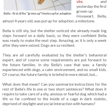
site
, and
yesterday the first
grown-up
Bella - first of the "grown up" Hovies up for adoption
Hovawart, Bella,
almost 4 years old, was put up for adoption; a milestone.
Bella is still shy, but the shelter noticed she already made big
steps forward on a daily basis, so they were confident Bella
was ready to make the next step. Amazing, as it is only a week
after they were seized. Dogs are so resilient.
They are all carefully evaluated by the shelter's behavioral
expert, and of course some requirements are put forward to
the future families. In shy Bella's case that was: a family
experienced with dogs, a calm environment, and no small kids.
Of course, the future family is briefed in more detail, but...
What does that mean? Can you summarize instructions for the
rest of Bella's life in one or two short sentences? What does it
require to take care of a shy, anxious or fearful dog which had a
life so far confined to the inside of a cage in dark stables,
deprived of daylight and social interaction with humans?