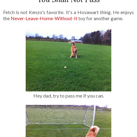
Fetch is not Kenzo's favorite. It's a Hovawart thing. He enjoys
the
Never-Leave-Home-Without-It
toy for another game.
Hey dad, try to pass me if you can.