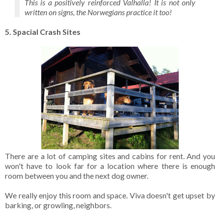
This is a positively reinforced Valhalla! It is not only
written on signs, the Norwegians practice it too!
5. Spacial Crash Sites
There are a lot of camping sites and cabins for rent. And you
won't have to look far for a location where there is enough
room between you and the next dog owner.
We really enjoy this room and space. Viva doesn't get upset by
barking, or growling, neighbors.