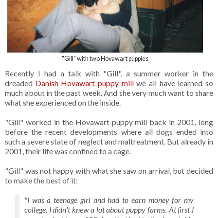
"Gill" with two Hovawart puppies
Recently I had a talk with "Gill", a summer worker in the
dreaded
Danish Hovawart puppy mill
we all have learned so
much about in the past week. And she very much want to share
what she experienced on the inside.
"Gill" worked in the Hovawart puppy mill back in 2001, long
before the recent developments where all dogs ended into
such a severe state of neglect and maltreatment. But already in
2001, their life was confined to a cage.
"Gill" was not happy with what she saw on arrival, but decided
to make the best of it:
"I was a teenage girl and had to earn money for my
college. I didn't knew a lot about puppy farms. At first I