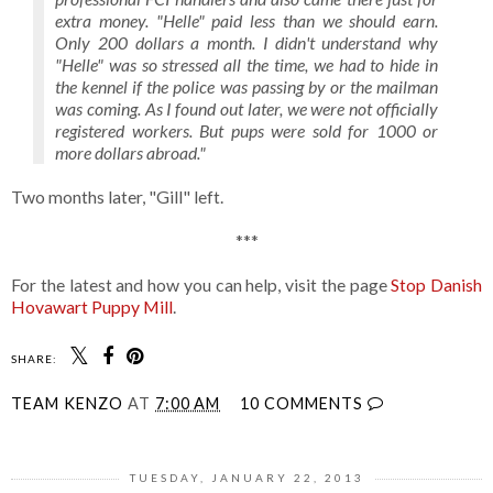
extra money. "Helle" paid less than we should earn.
Only 200 dollars a month. I didn't understand why
"Helle" was so stressed all the time, we had to hide in
the kennel if the police was passing by or the mailman
was coming. As I found out later, we were not officially
registered workers. But pups were sold for 1000 or
more dollars abroad."
Two months later, "Gill" left.
***
For the latest and how you can help, visit the page
Stop Danish
Hovawart Puppy Mill
.
SHARE:
TEAM KENZO
AT
7:00 AM
10 COMMENTS
TUESDAY, JANUARY 22, 2013