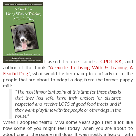
I asked Debbie Jacobs,
CPDT-KA
, and
author of the book "
A Guide To Living With & Training A
Fearful Dog
", what would be her main piece of advice to the
people that are about to adopt a dog from the former puppy
mill:
"The most important point at this time for these dogs is
that they feel safe, have their choices for distance
respected and receive LOTS of good food treats and if
they want, playtime with the people or other dogs in the
house."
When I adopted fearful Viva some years ago I felt a lot like
how some of you might feel today, when you are about to
adopt one of the puppy mill dogs. It was mostly a leap of faith