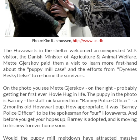
Photo: Kim Rasmussen,
http://www.sn.dk
The Hovawarts in the shelter welcomed an unexpected V.I.P.
visitor, the Danish Minister of Agriculture & Animal Welfare.
Mette Gjerskov paid them a visit to learn more first-hand
about the "puppy mill case" and the efforts from "Dyrenes
Beskyttelse" to re-home the survivors.
On the photo you see Mette Gjerskov - on the right - probably
getting her first ever Hovie Hug in life. The puppy in the photo
is Barney - the staff nicknamed him "Barney Police Officer" - a
2 months old Hovawart pup. How appropriate, it was "Barney
Police Officer" to be the spokesman for "our" Hovawarts. And
before you get your hopes up, Barney is adopted, and is moving
to his new forever home soon.
Would the puppy mill meltdown have attracted massive