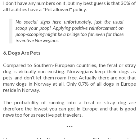
I don't have any numbers on it, but my best guess is that 30% of
all facilities have a "Pet allowed" policy.
No special signs here unfortunately, just the usual
scoop your poop! Applying positive reinforcement on
poop-scooping might be a bridge too far, even for those
inventive Norwegians.
6. Dogs Are Pets
Compared to Southern-European countries, the feral or stray
dog is virtually non-existing. Norwegians keep their dogs as
pets, and don't let them roam free. Actually there are not that
many dogs in Norway at all. Only 0,7% of all dogs in Europe
reside in Norway.
The probability of running into a feral or stray dog are
therefore the lowest you can get in Europe, and that is good
news too for us reactive pet travelers.
***