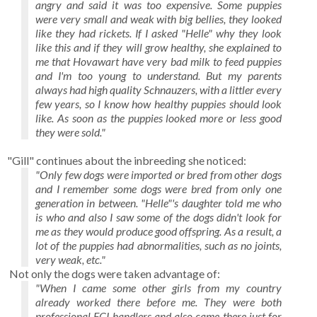
angry and said it was too expensive. Some puppies
were very small and weak with big bellies, they looked
like they had rickets. If I asked "Helle" why they look
like this and if they will grow healthy, she explained to
me that Hovawart have very bad milk to feed puppies
and I'm too young to understand. But my parents
always had high quality Schnauzers, with a littler every
few years, so I know how healthy puppies should look
like. As soon as the puppies looked more or less good
they were sold."
"Gill" continues about the inbreeding she noticed:
"Only few dogs were imported or bred from other dogs
and I remember some dogs were bred from only one
generation in between. "Helle"'s daughter told me who
is who and also I saw some of the dogs didn't look for
me as they would produce good offspring. As a result, a
lot of the puppies had abnormalities, such as no joints,
very weak, etc."
Not only the dogs were taken advantage of:
"When I came some other girls from my country
already worked there before me. They were both
professional FCI handlers and also came there just for