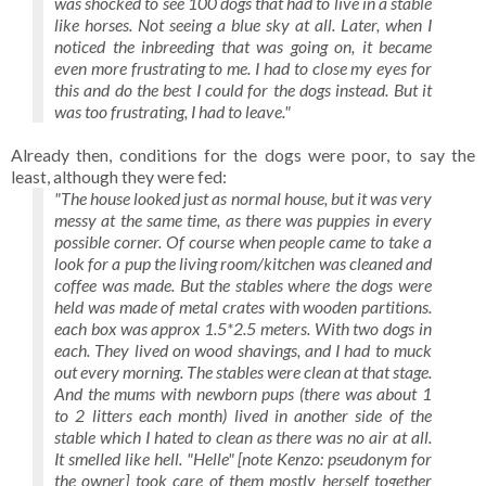
was shocked to see 100 dogs that had to live in a stable
like horses. Not seeing a blue sky at all. Later, when I
noticed the inbreeding that was going on, it became
even more frustrating to me. I had to close my eyes for
this and do the best I could for the dogs instead. But it
was too frustrating, I had to leave."
Already then, conditions for the dogs were poor, to say the
least, although they were fed:
"The house looked just as normal house, but it was very
messy at the same time, as there was puppies in every
possible corner. Of course when people came to take a
look for a pup the living room/kitchen was cleaned and
coffee was made. But the stables where the dogs were
held was made of metal crates with wooden partitions.
each box was approx 1.5*2.5 meters. With two dogs in
each. They lived on wood shavings, and I had to muck
out every morning. The stables were clean at that stage.
And the mums with newborn pups (there was about 1
to 2 litters each month) lived in another side of the
stable which I hated to clean as there was no air at all.
It smelled like hell. "Helle" [note Kenzo: pseudonym for
the owner] took care of them mostly herself together