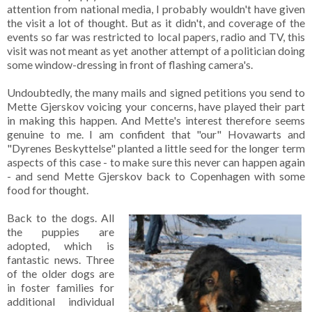
attention from national media, I probably wouldn't have given
the visit a lot of thought. But as it didn't, and coverage of the
events so far was restricted to local papers, radio and TV, this
visit was not meant as yet another attempt of a politician doing
some window-dressing in front of flashing camera's.
Undoubtedly, the many mails and signed petitions you send to
Mette Gjerskov voicing your concerns, have played their part
in making this happen. And Mette's interest therefore seems
genuine to me. I am confident that "our" Hovawarts and
"Dyrenes Beskyttelse" planted a little seed for the longer term
aspects of this case - to make sure this never can happen again
- and send Mette Gjerskov back to Copenhagen with some
food for thought.
Back to the dogs. All
the puppies are
adopted, which is
fantastic news. Three
of the older dogs are
in foster families for
additional individual