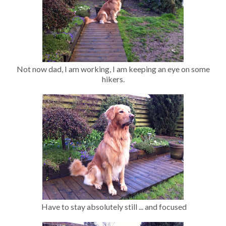
Not now dad, I am working, I am keeping an eye on some
hikers.
Have to stay absolutely still ... and focused