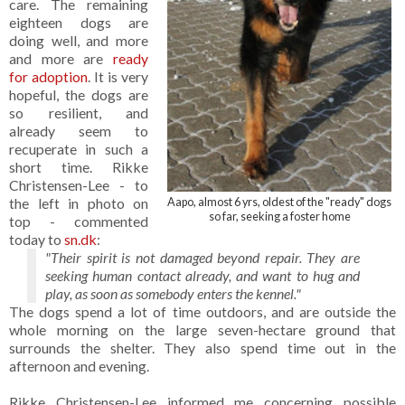
care. The remaining
eighteen dogs are
doing well, and more
and more are
ready
for adoption
. It is very
hopeful, the dogs are
so resilient, and
already seem to
recuperate in such a
short time. Rikke
Christensen-Lee - to
the left in photo on
Aapo, almost 6 yrs, oldest of the "ready" dogs
so far, seeking a foster home
top - commented
today to
sn.dk
:
"Their spirit is not damaged beyond repair. They are
seeking human contact already, and want to hug and
play, as soon as somebody enters the kennel."
The dogs spend a lot of time outdoors, and are outside the
whole morning on the large seven-hectare ground that
surrounds the shelter. They also spend time out in the
afternoon and evening.
Rikke Christensen-Lee informed me concerning possible