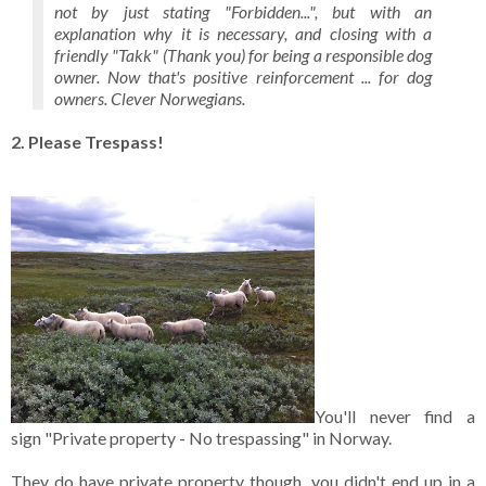
not by just stating "Forbidden...", but with an
explanation why it is necessary, and closing with a
friendly "Takk" (Thank you) for being a responsible dog
owner. Now that's positive reinforcement ... for dog
owners. Clever Norwegians.
2. Please Trespass!
You'll never find a
sign "Private property - No trespassing" in Norway.
They do have private property though, you didn't end up in a