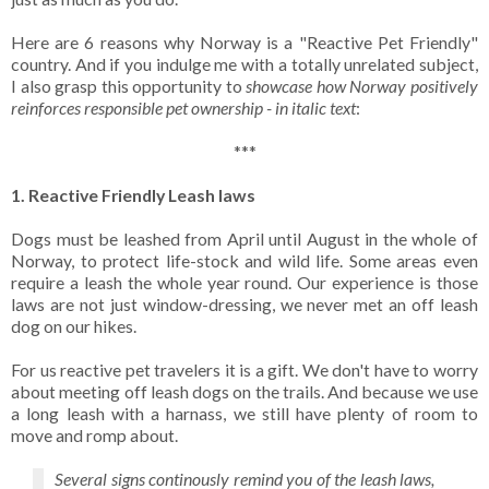
Here are 6 reasons why Norway is a "Reactive Pet Friendly"
country. And if you indulge me with a totally unrelated subject,
I also grasp this opportunity to
showcase how Norway positively
reinforces responsible pet ownership - in italic text
:
***
1. Reactive Friendly Leash laws
Dogs must be leashed from April until August in the whole of
Norway, to protect life-stock and wild life. Some areas even
require a leash the whole year round. Our experience is those
laws are not just window-dressing, we never met an off leash
dog on our hikes.
For us reactive pet travelers it is a gift. We don't have to worry
about meeting off leash dogs on the trails. And because we use
a long leash with a harnass, we still have plenty of room to
move and romp about.
Several signs continously remind you of the leash laws,