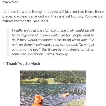
roam free.
No need to worry though that you will just run into them, these
places are clearly marked and they are not too big. You can just
follow another trail around it.
I really enjoyed the sign explaining their could be off
leash dogs ahead. It even explained for people what to
do if they would encounter such an off leash dog. "Do
not run. Remain calm and avoid eye contact. Do not pet
or talk to the dog." Yes, it can be that simple to act on
some bite prevention. Kudos, Norway.
4. Thank You So Much