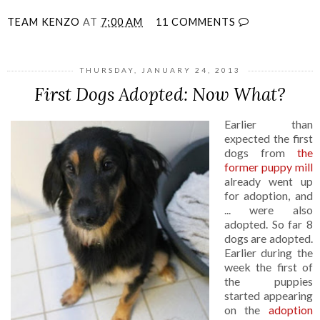
TEAM KENZO
AT
7:00 AM
11 COMMENTS
THURSDAY, JANUARY 24, 2013
First Dogs Adopted: Now What?
Earlier than
expected the first
dogs from
the
former puppy mill
already went up
for adoption, and
... were also
adopted. So far 8
dogs are adopted.
Earlier during the
week the first of
the puppies
started appearing
on the
adoption