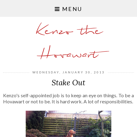
MENU
Kenzo the
Hovawart
WEDNESDAY, JANUARY 30, 2013
Stake Out
Kenzo's self-appointed job is to keep an eye on things. To be a
Hovawart or not to be. It is hard work. A lot of responsibilities.