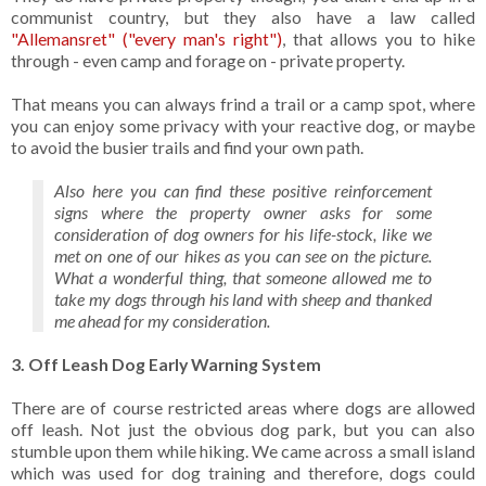
communist country, but they also have a law called
"Allemansret" ("every man's right")
, that allows you to hike
through - even camp and forage on - private property.
That means you can always frind a trail or a camp spot, where
you can enjoy some privacy with your reactive dog, or maybe
to avoid the busier trails and find your own path.
Also here you can find these positive reinforcement
signs where the property owner asks for some
consideration of dog owners for his life-stock, like we
met on one of our hikes as you can see on the picture.
What a wonderful thing, that someone allowed me to
take my dogs through his land with sheep and thanked
me ahead for my consideration.
3. Off Leash Dog Early Warning System
There are of course restricted areas where dogs are allowed
off leash. Not just the obvious dog park, but you can also
stumble upon them while hiking. We came across a small island
which was used for dog training and therefore, dogs could