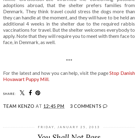
adoptions abroad, that the shelter prefers families from
Denmark. They think travel could stress the dogs more than
they can handle at the moment, and they will have to be held an
additional 4 weeks in the shelter due to the required rabbis
vaccinations for travel. But the shelter welcomes everybody to
apply. Note that they will require you to meet with them face to
face, in Denmark, as well.
***
For the latest and how you can help, visit the page
Stop Danish
Hovawart Puppy Mill
.
SHARE:
TEAM KENZO
AT
12:45 PM
3 COMMENTS
FRIDAY, JANUARY 25, 2013
You Shall Not Pass