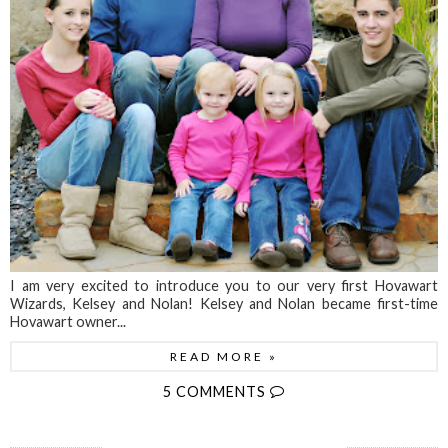
I am very excited to introduce you to our very first Hovawart
Wizards, Kelsey and Nolan! Kelsey and Nolan became first-time
Hovawart owner...
READ MORE »
5 COMMENTS