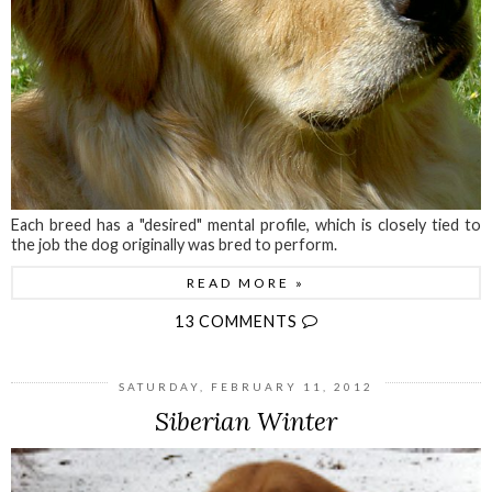
Each breed has a "desired" mental profile, which is closely tied to
the job the dog originally was bred to perform.
READ MORE »
13 COMMENTS
SATURDAY, FEBRUARY 11, 2012
Siberian Winter