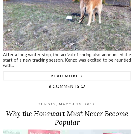
After a long winter stop, the arrival of spring also announced the
start of a new tracking season. Kenzo was excited to be reuntied
with...
READ MORE »
8 COMMENTS
SUNDAY, MARCH 18, 2012
Why the Hovawart Must Never Become
Popular