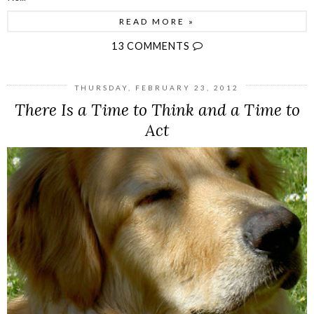
READ MORE »
13 COMMENTS
THURSDAY, FEBRUARY 23, 2012
There Is a Time to Think and a Time to
Act