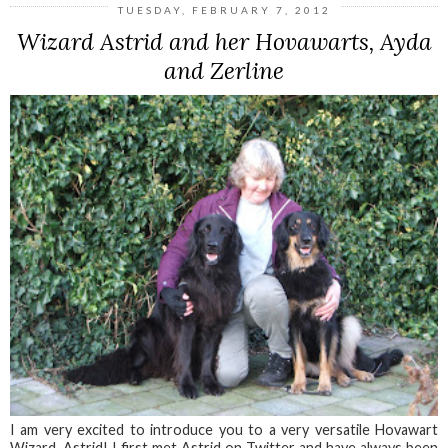
TUESDAY, FEBRUARY 7, 2012
Wizard Astrid and her Hovawarts, Ayda
and Zerline
I am very excited to introduce you to a very versatile Hovawart
Wizard, Astrid! I first met Astrid on Twitter and have always been