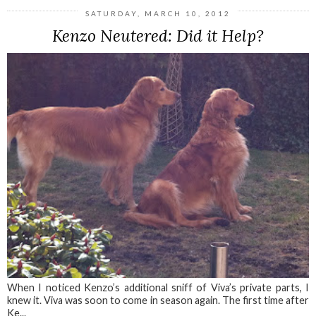
SATURDAY, MARCH 10, 2012
Kenzo Neutered: Did it Help?
When I noticed Kenzo’s additional sniff of Viva’s private parts, I
knew it. Viva was soon to come in season again. The first time after
Ke...