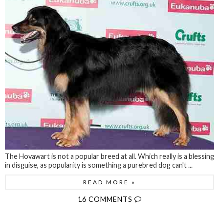
The Hovawart is not a popular breed at all. Which really is a blessing
in disguise, as popularity is something a purebred dog can't ...
READ MORE »
16 COMMENTS