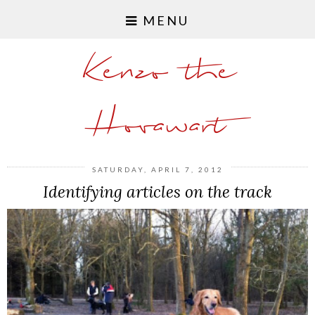
MENU
Kenzo the
Hovawart
SATURDAY, APRIL 7, 2012
Identifying articles on the track