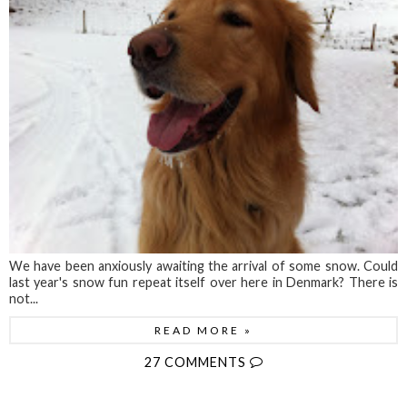
We have been anxiously awaiting the arrival of some snow. Could
last year's snow fun repeat itself over here in Denmark? There is
not...
READ MORE »
27 COMMENTS