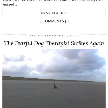
amazed ...
READ MORE »
3 COMMENTS
FRIDAY, FEBRUARY 3, 2012
The Fearful Dog Therapist Strikes Again