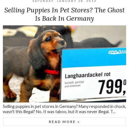
SATURDAY, JANUARY 28, 2012
Selling Puppies In Pet Stores? The Ghost
Is Back In Germany
Selling puppies in pet stores in Germany? Many responded in chock,
wasn't this illegal? No. It was taboo, but it was never illegal. T...
READ MORE »