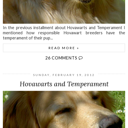
In the previous installment about Hovawarts and Temperament I
mentioned how responsible Hovawart breeders have the
temperament of their pup...
READ MORE »
26 COMMENTS
SUNDAY, FEBRUARY 19, 2012
Hovawarts and Temperament