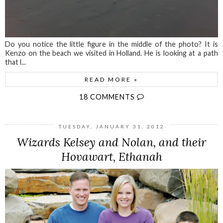
Do you notice the little figure in the middle of the photo? It is
Kenzo on the beach we visited in Holland. He is looking at a path
that l...
READ MORE »
18 COMMENTS
TUESDAY, JANUARY 31, 2012
Wizards Kelsey and Nolan, and their
Hovawart, Ethanah