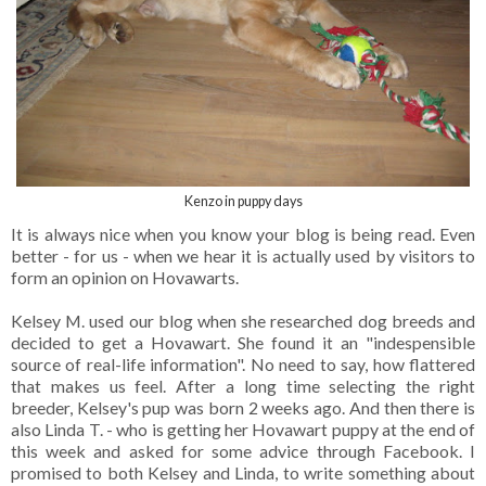
Kenzo in puppy days
It is always nice when you know your blog is being read. Even
better - for us - when we hear it is actually used by visitors to
form an opinion on Hovawarts.
Kelsey M. used our blog when she researched dog breeds and
decided to get a Hovawart. She found it an "indespensible
source of real-life information". No need to say, how flattered
that makes us feel. After a long time selecting the right
breeder, Kelsey's pup was born 2 weeks ago. And then there is
also Linda T. - who is getting her Hovawart puppy at the end of
this week and asked for some advice through Facebook. I
promised to both Kelsey and Linda, to write something about