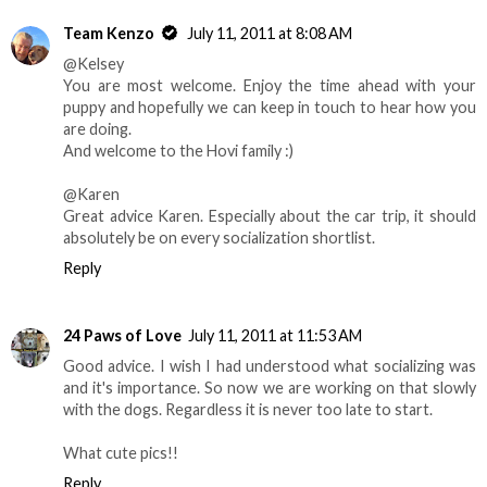
Team Kenzo
July 11, 2011 at 8:08 AM
@Kelsey
You are most welcome. Enjoy the time ahead with your
puppy and hopefully we can keep in touch to hear how you
are doing.
And welcome to the Hovi family :)
@Karen
Great advice Karen. Especially about the car trip, it should
absolutely be on every socialization shortlist.
Reply
24 Paws of Love
July 11, 2011 at 11:53 AM
Good advice. I wish I had understood what socializing was
and it's importance. So now we are working on that slowly
with the dogs. Regardless it is never too late to start.
What cute pics!!
Reply