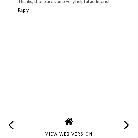
Thanks, those are some very helpful additions!
Reply
VIEW WEB VERSION