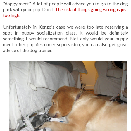
"doggy meet". A lot of people will advice you to go to the dog
park with your pup. Don't.
The risk of things going wrong is just
too high
.
Unfortunately in Kenzo's case we were too late reserving a
spot in puppy socialization class. It would be definitely
something I would recommend. Not only would your puppy
meet other puppies under supervision, you can also get great
advice of the dog trainer.