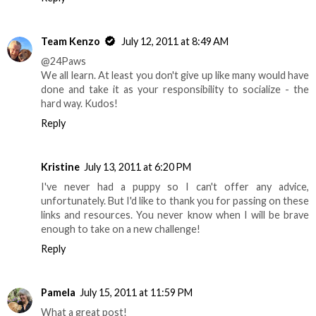
Team Kenzo
July 12, 2011 at 8:49 AM
@24Paws
We all learn. At least you don't give up like many would have
done and take it as your responsibility to socialize - the
hard way. Kudos!
Reply
Kristine
July 13, 2011 at 6:20 PM
I've never had a puppy so I can't offer any advice,
unfortunately. But I'd like to thank you for passing on these
links and resources. You never know when I will be brave
enough to take on a new challenge!
Reply
Pamela
July 15, 2011 at 11:59 PM
What a great post!