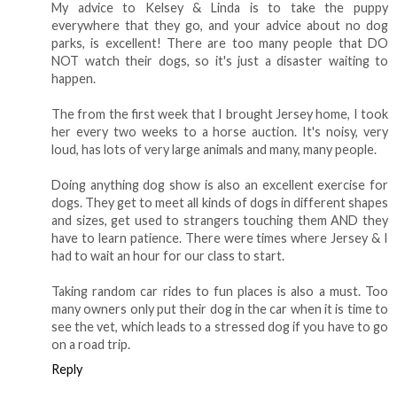
My advice to Kelsey & Linda is to take the puppy
everywhere that they go, and your advice about no dog
parks, is excellent! There are too many people that DO
NOT watch their dogs, so it's just a disaster waiting to
happen.
The from the first week that I brought Jersey home, I took
her every two weeks to a horse auction. It's noisy, very
loud, has lots of very large animals and many, many people.
Doing anything dog show is also an excellent exercise for
dogs. They get to meet all kinds of dogs in different shapes
and sizes, get used to strangers touching them AND they
have to learn patience. There were times where Jersey & I
had to wait an hour for our class to start.
Taking random car rides to fun places is also a must. Too
many owners only put their dog in the car when it is time to
see the vet, which leads to a stressed dog if you have to go
on a road trip.
Reply