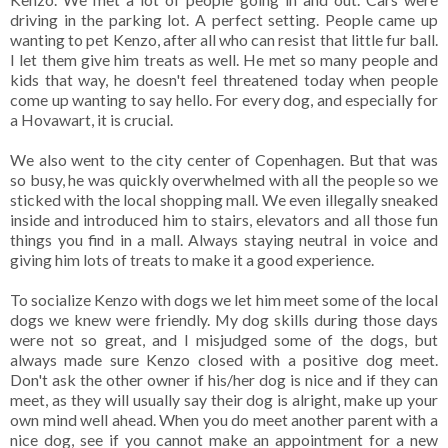
driving in the parking lot. A perfect setting. People came up
wanting to pet Kenzo, after all who can resist that little fur ball.
I let them give him treats as well. He met so many people and
kids that way, he doesn't feel threatened today when people
come up wanting to say hello. For every dog, and especially for
a Hovawart, it is crucial.
We also went to the city center of Copenhagen. But that was
so busy, he was quickly overwhelmed with all the people so we
sticked with the local shopping mall. We even illegally sneaked
inside and introduced him to stairs, elevators and all those fun
things you find in a mall. Always staying neutral in voice and
giving him lots of treats to make it a good experience.
To socialize Kenzo with dogs we let him meet some of the local
dogs we knew were friendly. My dog skills during those days
were not so great, and I misjudged some of the dogs, but
always made sure Kenzo closed with a positive dog meet.
Don't ask the other owner if his/her dog is nice and if they can
meet, as they will usually say their dog is alright, make up your
own mind well ahead. When you do meet another parent with a
nice dog, see if you cannot make an appointment for a new