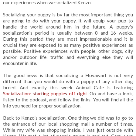
our experiences when we socialized Kenzo.
Socializing your puppy is by far the most important thing you
are going to do with your puppy. It will equip your pup to
handle the world around him in the future. A puppy's
socialization's period is usually between 8 and 16 weeks.
During this period they are most impressionable and it is
crucial they are exposed to as many positive experiences as
possible. Positive experiences with people, other dogs, city
and/or outdoor life, traffic and everything else they will
encounter in life.
The good news is that socializing a Hovawart is not very
different than you would do with a puppy of any other dog
breed. And exactly this week Animal Cafe is featuring
Socialization: starting puppies off right
. Go and have a look,
listen to the podcast, and follow the links. You will find all the
info you need for proper socialization.
Back to Kenzo's socialization. One thing we did was to go to
the entrance of our local shopping mall a number of times.
While my wife was shopping inside, I was just outside with
Kenzo. We met a lot of people going in and out. Cars were