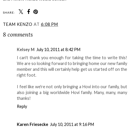
SHARE:
TEAM KENZO
AT
6:08 PM
8 comments
Kelsey M
July 10, 2011 at 8:42 PM
I can't thank you enough for taking the time to write this!
We are so looking forward to bringing home our new family
member and this will certainly help get us started off on the
right foot.
I feel like we're not only bringing a Hovi into our family, but
also joining a big worldwide Hovi family. Many, many, many
thanks!
Reply
Karen Friesecke
July 10, 2011 at 9:16 PM