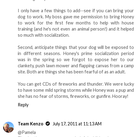
I only have a few things to add--see if you can bring your
dog to work. My boss gave me permission to bring Honey
to work for the first few months to help with house
training (and he's not even an animal person!) and it helped
so much with socialization.
Second, anticipate things that your dog will be exposed to
in different seasons. Honey's prime socialization period
was in the spring so we forgot to expose her to our
clankety, push lawn mower and flapping canvas from a camp
site. Both are things she has been fearful of as an adult.
You can get CDs of fireworks and thunder. We were lucky
to have some mild spring storms while Honey was a pup and
she has no fear of storms, fireworks, or gunfire. Hooray!
Reply
Team Kenzo
July 17, 2011 at 11:13 AM
@Pamela