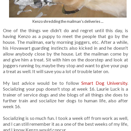
Kenzo shredding the mailman's deliveries ...
One of the things we didn't do and regret until this day, is
having Kenzo as a puppy to meet the people that go by the
house. The mailman, early morning joggers, etc. After a while,
his Hovawart guarding instincts also kicked in and he doesn't
allow anybody close by the house. Let the mailman come by
and give him a treat. Sit with him on the doorstep and look at
joggers running by, maybe they stop and want to give your pup
a treat as well. It will save you a lot of trouble later on.
My last advice would be to follow
Smart Dog University
.
Socializing your pup doesn't stop at week 16. Laurie Luck is a
trainer of service dogs and she blogs of all things she does to
further train and socialize her dogs to human life, also after
week 16.
Socializing is so much fun. I took a week off from work as well,
and I can still remember it as a one of the best weeks of my life,
and I know Kenzo would concur.