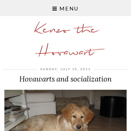
MENU
Kenzo the
Hovawart
SUNDAY, JULY 10, 2011
Hovawarts and socialization