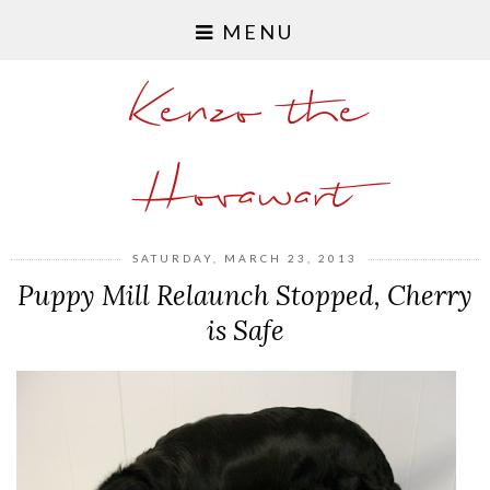
MENU
Kenzo the
Hovawart
SATURDAY, MARCH 23, 2013
Puppy Mill Relaunch Stopped, Cherry
is Safe