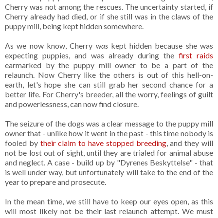
Cherry was not among the rescues. The uncertainty started, if
Cherry already had died, or if she still was in the claws of the
puppy mill, being kept hidden somewhere.
As we now know, Cherry
was
kept hidden because she was
expecting puppies, and was already during the
first raids
earmarked by the puppy mill owner to be a part of the
relaunch. Now Cherry like the others is out of this hell-on-
earth, let's hope she can still grab her second chance for a
better life. For Cherry's breeder, all the worry, feelings of guilt
and powerlessness, can now find closure.
The seizure of the dogs was a clear message to the puppy mill
owner that - unlike how it went in the past - this time nobody is
fooled by
their claim to have stopped breeding
, and they will
not be lost out of sight, until they are trialed for animal abuse
and neglect. A case - build up by "Dyrenes Beskyttelse" - that
is well under way, but unfortunately will take to the end of the
year to prepare and prosecute.
In the mean time, we still have to keep our eyes open, as this
will most likely not be their last relaunch attempt. We must