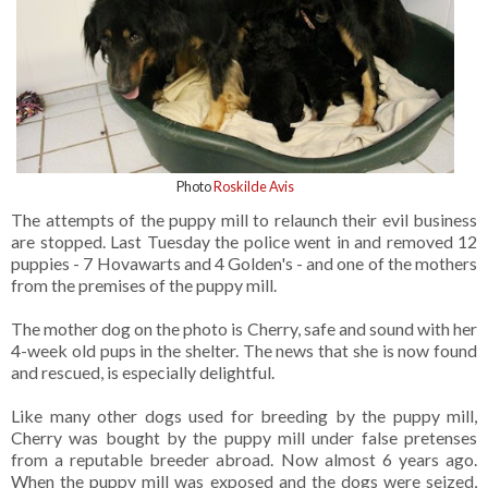
Photo
Roskilde Avis
The attempts of the puppy mill to relaunch their evil business
are stopped. Last Tuesday the police went in and removed 12
puppies - 7 Hovawarts and 4 Golden's - and one of the mothers
from the premises of the puppy mill.
The mother dog on the photo is Cherry, safe and sound with her
4-week old pups in the shelter. The news that she is now found
and rescued, is especially delightful.
Like many other dogs used for breeding by the puppy mill,
Cherry was bought by the puppy mill under false pretenses
from a reputable breeder abroad. Now almost 6 years ago.
When the puppy mill was exposed and the dogs were seized,