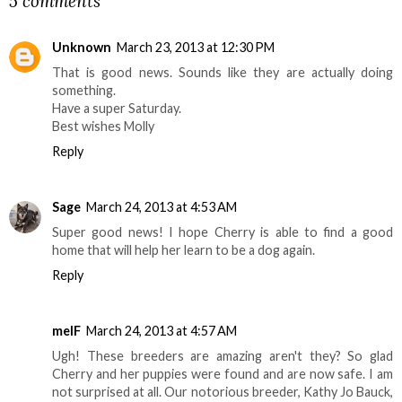
5 comments
Unknown
March 23, 2013 at 12:30 PM
That is good news. Sounds like they are actually doing
something.
Have a super Saturday.
Best wishes Molly
Reply
Sage
March 24, 2013 at 4:53 AM
Super good news! I hope Cherry is able to find a good
home that will help her learn to be a dog again.
Reply
melF
March 24, 2013 at 4:57 AM
Ugh! These breeders are amazing aren't they? So glad
Cherry and her puppies were found and are now safe. I am
not surprised at all. Our notorious breeder, Kathy Jo Bauck,