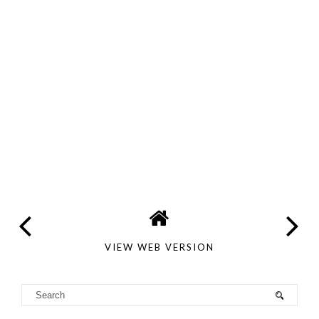
VIEW WEB VERSION