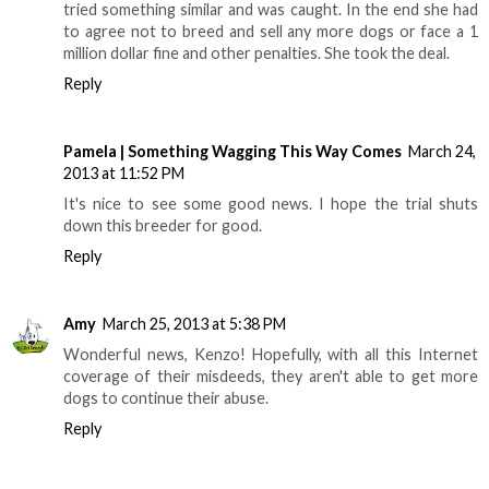
tried something similar and was caught. In the end she had
to agree not to breed and sell any more dogs or face a 1
million dollar fine and other penalties. She took the deal.
Reply
Pamela | Something Wagging This Way Comes
March 24,
2013 at 11:52 PM
It's nice to see some good news. I hope the trial shuts
down this breeder for good.
Reply
Amy
March 25, 2013 at 5:38 PM
Wonderful news, Kenzo! Hopefully, with all this Internet
coverage of their misdeeds, they aren't able to get more
dogs to continue their abuse.
Reply