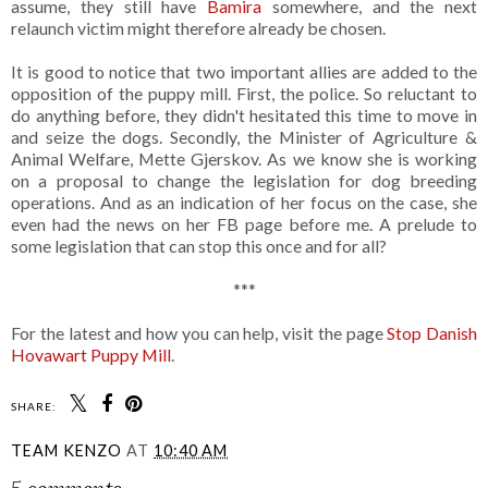
assume, they still have
Bamira
somewhere, and the next
relaunch victim might therefore already be chosen.
It is good to notice that two important allies are added to the
opposition of the puppy mill. First, the police. So reluctant to
do anything before, they didn't hesitated this time to move in
and seize the dogs. Secondly, the Minister of Agriculture &
Animal Welfare, Mette Gjerskov. As we know she is working
on a proposal to change the legislation for dog breeding
operations. And as an indication of her focus on the case, she
even had the news on her FB page before me. A prelude to
some legislation that can stop this once and for all?
***
For the latest and how you can help, visit the page
Stop Danish
Hovawart Puppy Mill
.
SHARE:
TEAM KENZO
AT
10:40 AM