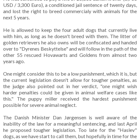
USD / 3,300 Euro), a conditioned jail sentence of twenty days,
and lost the right to breed commercialy with animals for the
next 5 years.
He is allowed to keep the four adult dogs that currently live
with him, as long as he doesn't breed with them. The litter of
golden retrievers he also owns will be confiscated and handed
over to "Dyrenes Beskyttelse" and will follow in the path of the
other 55 rescued Hovawarts and Goldens from almost two
years ago.
One might consider this to be a low punishment, which it is, but
the current legislation doesn't allow for tougher penalties, as
the judge also pointed out in her verdict, "one might wish
harder penalties could be given in animal welfare cases like
this." The puppy miller received the hardest punishment
possible for severe animal neglect.
The Danish Minister Dan Jørgensen is well aware of the
inability of the law for a meaningful sentencing, and last April
he proposed tougher legislation. Too late for the "Haslev"
dogs, as we have start to call them, but hopefully in time for the