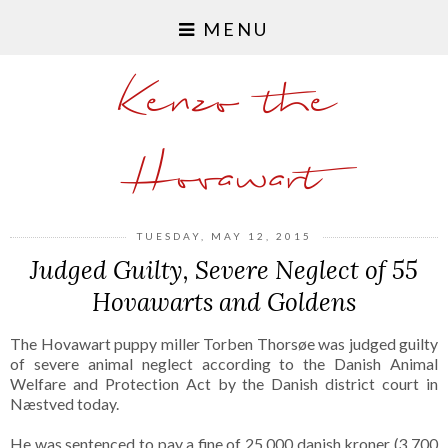
MENU
Kenzo the
Hovawart
TUESDAY, MAY 12, 2015
Judged Guilty, Severe Neglect of 55
Hovawarts and Goldens
The Hovawart puppy miller Torben Thorsøe was judged guilty
of severe animal neglect according to the Danish Animal
Welfare and Protection Act by the Danish district court in
Næstved today.
He was sentenced to pay a fine of 25,000 danish kroner (3,700