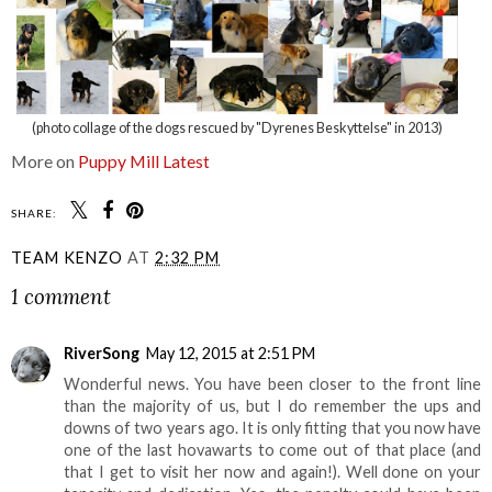
(photo collage of the dogs rescued by "Dyrenes Beskyttelse" in 2013)
More on
Puppy Mill Latest
SHARE:
TEAM KENZO
AT
2:32 PM
1 comment
RiverSong
May 12, 2015 at 2:51 PM
Wonderful news. You have been closer to the front line
than the majority of us, but I do remember the ups and
downs of two years ago. It is only fitting that you now have
one of the last hovawarts to come out of that place (and
that I get to visit her now and again!). Well done on your