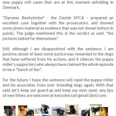
new puppy mill cases that are at this moment unfolding in
Denmark.
"Dyrenes Beskyttelse" - the Danish SPCA - prepared an
excellent case together with the prosecutors, and showed
some photo material as evidence that was not shown before in
public. The judge mentioned this in the verdict as well, "the
pictures talked for themselves."
Still, although I am disappointed with the sentence, I am
positive about at least some justice was rewarded to the dogs
that have suffered from his actions, and it silences the puppy
miller's supporters who always have claimed the whole episode
to be a "bunch of lies".
For the future, I hope the sentence will repel the puppy miller
and his associates from ever breeding dogs again. With that
said, let's keep our guard up and keep our eyes open: any tips
of new litters are welcome at kenzohw (at) gmail (dot) com.