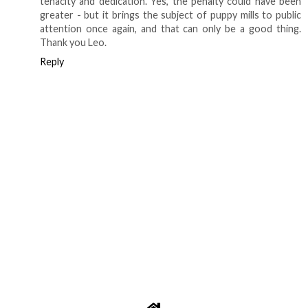
tenacity and dedication. Yes, the penalty could have been
greater - but it brings the subject of puppy mills to public
attention once again, and that can only be a good thing.
Thank you Leo.
Reply