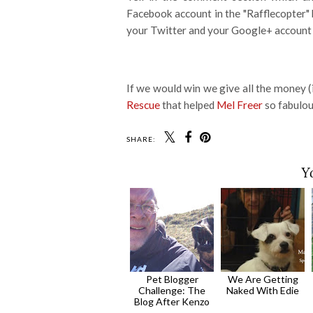
Facebook account in the "Rafflecopter"
your Twitter and your Google+ account 
If we would win we give all the money 
Rescue
that helped
Mel Freer
so fabulous
SHARE:
Y
Pet Blogger
We Are Getting
Challenge: The
Naked With Edie
Blog After Kenzo