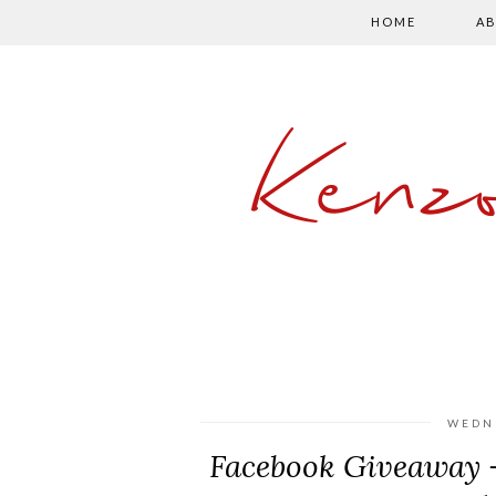
HOME
AB
Kenz
WEDNE
Facebook Giveaway -