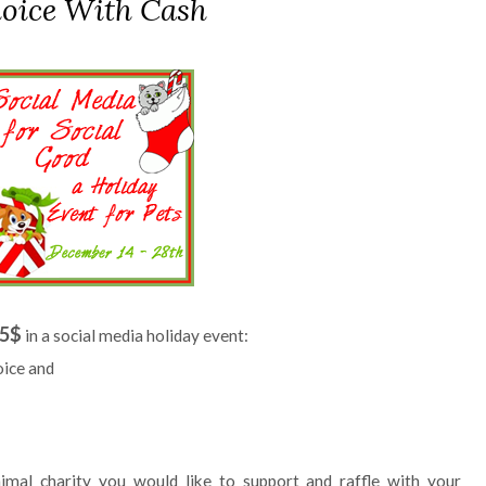
oice With Cash
5$
in a social media holiday event:
oice and
imal charity you would like to support and raffle with your