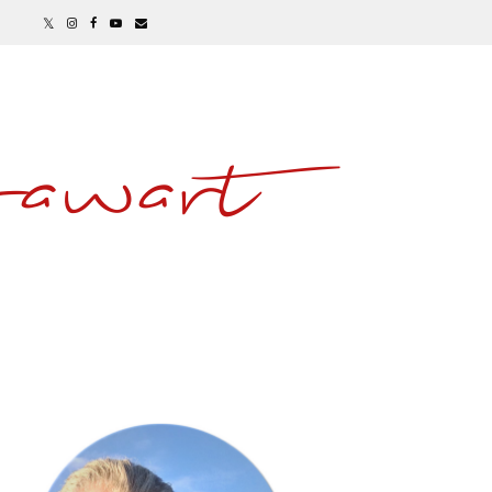
awart