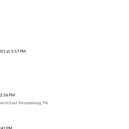
11 at 5:57 PM
 2:56 PM
on in East Stroudsburg, PA
9:42 PM