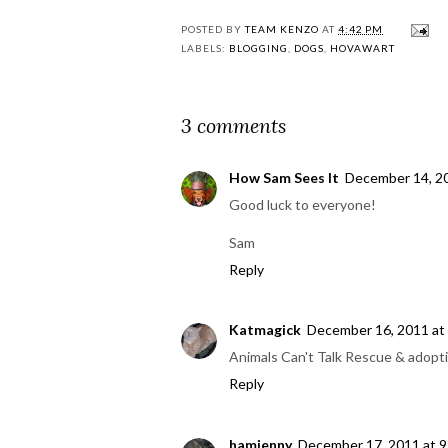
POSTED BY
TEAM KENZO
AT
4:42 PM
LABELS:
BLOGGING
,
DOGS
,
HOVAWART
3 comments
How Sam Sees It
December 14, 20
Good luck to everyone!
Sam
Reply
Katmagick
December 16, 2011 at
Animals Can't Talk Rescue & adopti
Reply
hamjenny
December 17, 2011 at 