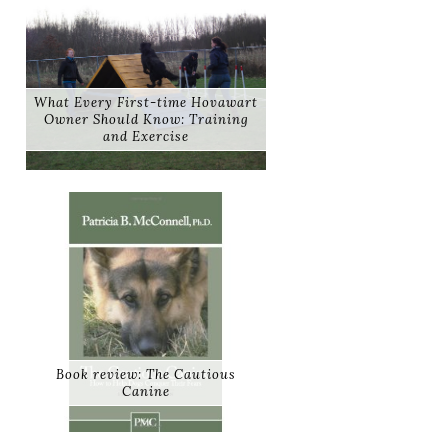
What Every First-time Hovawart
Owner Should Know: Training
and Exercise
Book review: The Cautious
Canine