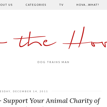
OUT US
CATEGORIES
TV
HOVA...WHAT?
o the Hov
DOG TRAINS MAN
SDAY, DECEMBER 14, 2011
 Support Your Animal Charity of