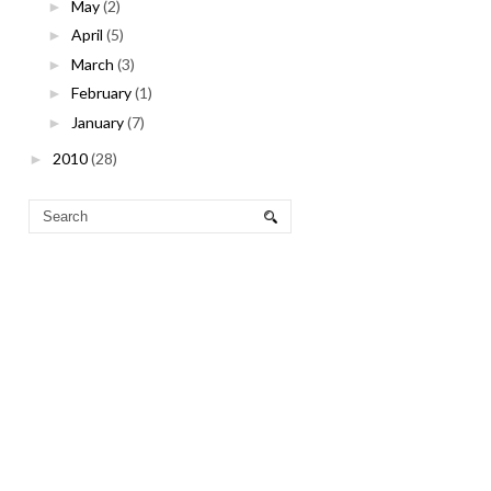
May
(2)
►
April
(5)
►
March
(3)
►
February
(1)
►
January
(7)
►
2010
(28)
►