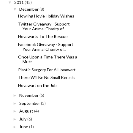
2011
(45)
▼
December
(8)
▼
Howling Hovie Holiday Wishes
Twitter Giveaway - Support
Your Animal Charity of ...
Hovawarts To The Rescue
Facebook Giveaway - Support
Your Animal Charity of...
Once Upon a Time There Was a
Mutt
Plastic Surgery For A Hovawart
There Will Be No Small Kenzo's
Hovawart on the Job
November
(5)
►
September
(3)
►
August
(4)
►
July
(6)
►
June
(1)
►