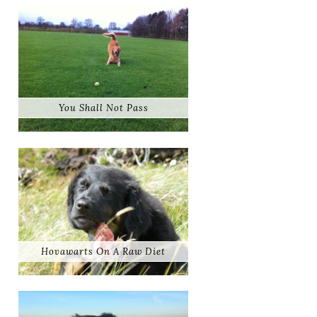
You Shall Not Pass
Hovawarts On A Raw Diet