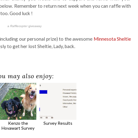
 below. Remember to return next week when you can raffle with
too. Good luck !
a
Rafflecopter
giveaway
(including our personal prize) to the awesome
Minnesota Sheltie
ly to get her lost Sheltie, Lady, back.
ou may also enjoy:
Kenzo the
Survey Results
Hovawart Survey