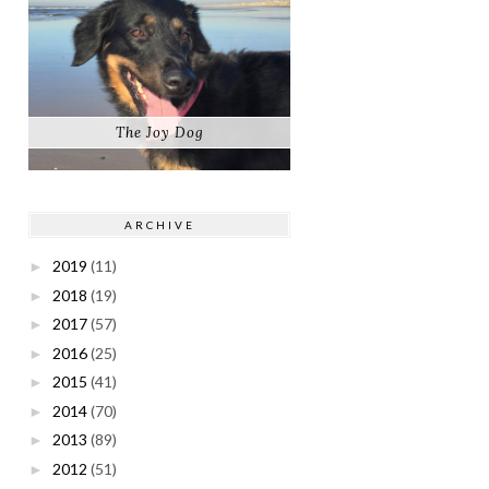
The Joy Dog
ARCHIVE
2019
(11)
►
2018
(19)
►
2017
(57)
►
2016
(25)
►
2015
(41)
►
2014
(70)
►
2013
(89)
►
2012
(51)
►