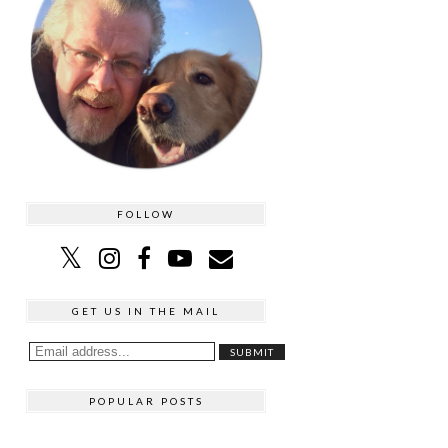
FOLLOW
GET US IN THE MAIL
POPULAR POSTS