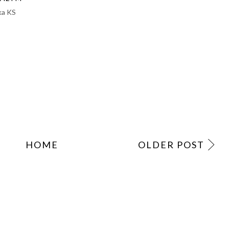
ka KS
HOME
OLDER POST