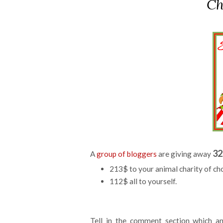
Ch
32
A
group of bloggers
are giving away
213$ to your animal charity of ch
112$ all to yourself.
Tell in the comment section which an