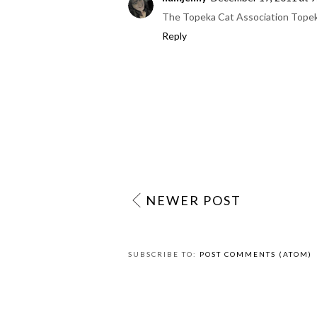
The Topeka Cat Association Tope
Reply
NEWER POST
SUBSCRIBE TO:
POST COMMENTS (ATOM)