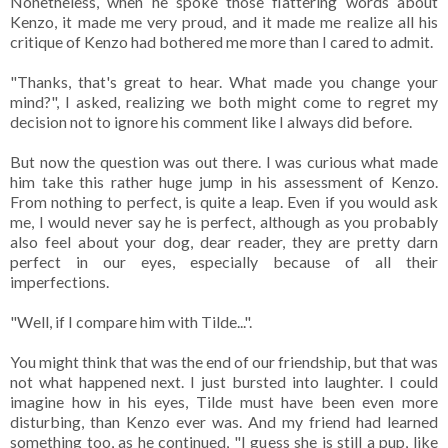
Nonetheless, when he spoke those flattering words about
Kenzo, it made me very proud, and it made me realize all his
critique of Kenzo had bothered me more than I cared to admit.
"Thanks, that's great to hear. What made you change your
mind?", I asked, realizing we both might come to regret my
decision not to ignore his comment like I always did before.
But now the question was out there. I was curious what made
him take this rather huge jump in his assessment of Kenzo.
From nothing to perfect, is quite a leap. Even if you would ask
me, I would never say he is perfect, although as you probably
also feel about your dog, dear reader, they are pretty darn
perfect in our eyes, especially because of all their
imperfections.
"Well, if I compare him with Tilde...".
You might think that was the end of our friendship, but that was
not what happened next. I just bursted into laughter. I could
imagine how in his eyes, Tilde must have been even more
disturbing, than Kenzo ever was. And my friend had learned
something too, as he continued, "I guess she is still a pup, like