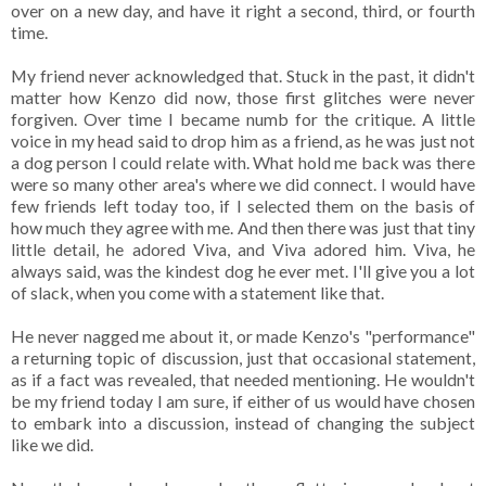
over on a new day, and have it right a second, third, or fourth
time.
My friend never acknowledged that. Stuck in the past, it didn't
matter how Kenzo did now, those first glitches were never
forgiven. Over time I became numb for the critique. A little
voice in my head said to drop him as a friend, as he was just not
a dog person I could relate with. What hold me back was there
were so many other area's where we did connect. I would have
few friends left today too, if I selected them on the basis of
how much they agree with me. And then there was just that tiny
little detail, he adored Viva, and Viva adored him. Viva, he
always said, was the kindest dog he ever met. I'll give you a lot
of slack, when you come with a statement like that.
He never nagged me about it, or made Kenzo's "performance"
a returning topic of discussion, just that occasional statement,
as if a fact was revealed, that needed mentioning. He wouldn't
be my friend today I am sure, if either of us would have chosen
to embark into a discussion, instead of changing the subject
like we did.