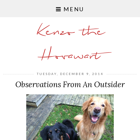
MENU
Kenzo the
Hovawart
TUESDAY, DECEMBER 9, 2014
Observations From An Outsider