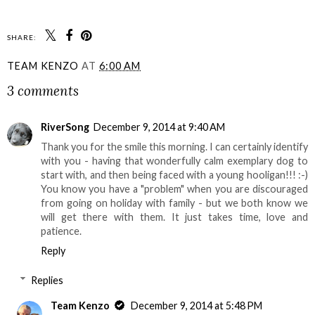
SHARE:
TEAM KENZO
AT
6:00 AM
3 comments
RiverSong
December 9, 2014 at 9:40 AM
Thank you for the smile this morning. I can certainly identify
with you - having that wonderfully calm exemplary dog to
start with, and then being faced with a young hooligan!!! :-)
You know you have a "problem" when you are discouraged
from going on holiday with family - but we both know we
will get there with them. It just takes time, love and
patience.
Reply
Replies
Team Kenzo
December 9, 2014 at 5:48 PM