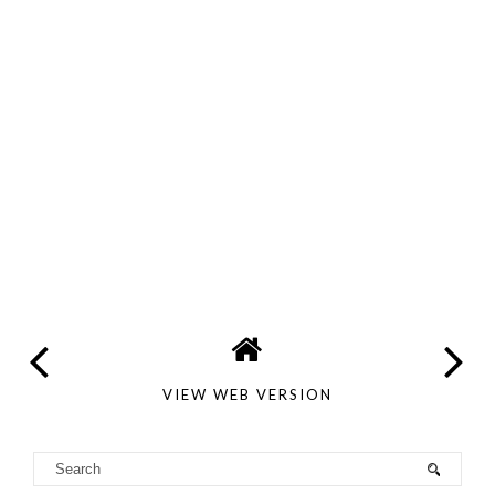
VIEW WEB VERSION