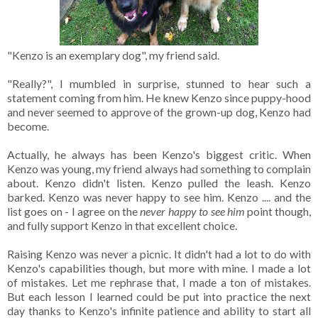
"Kenzo is an exemplary dog", my friend said.
"Really?", I mumbled in surprise, stunned to hear such a
statement coming from him. He knew Kenzo since puppy-hood
and never seemed to approve of the grown-up dog, Kenzo had
become.
Actually, he always has been Kenzo's biggest critic. When
Kenzo was young, my friend always had something to complain
about. Kenzo didn't listen. Kenzo pulled the leash. Kenzo
barked. Kenzo was never happy to see him. Kenzo .... and the
list goes on - I agree on the
never happy to see him
point though,
and fully support Kenzo in that excellent choice.
Raising Kenzo was never a picnic. It didn't had a lot to do with
Kenzo's capabilities though, but more with mine. I made a lot
of mistakes. Let me rephrase that, I made a ton of mistakes.
But each lesson I learned could be put into practice the next
day thanks to Kenzo's infinite patience and ability to start all