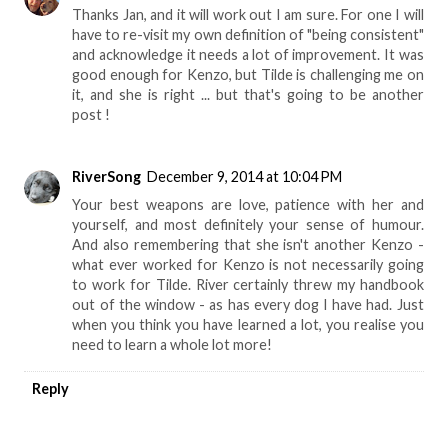
Thanks Jan, and it will work out I am sure. For one I will
have to re-visit my own definition of "being consistent"
and acknowledge it needs a lot of improvement. It was
good enough for Kenzo, but Tilde is challenging me on
it, and she is right ... but that's going to be another
post !
RiverSong
December 9, 2014 at 10:04 PM
Your best weapons are love, patience with her and
yourself, and most definitely your sense of humour.
And also remembering that she isn't another Kenzo -
what ever worked for Kenzo is not necessarily going
to work for Tilde. River certainly threw my handbook
out of the window - as has every dog I have had. Just
when you think you have learned a lot, you realise you
need to learn a whole lot more!
Reply