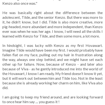
Kenzo also once was."
He was basically right about the difference between the
adolescent, Tilde, and the senior Kenzo. But there was more to
it, he didn't know, but I did. Tilde is also more creative, more
pig-headed, more abundant and more independent, than Kenzo
ever was when he was her age. I know, I will need all the skills I
learned with Kenzo for Tilde, and then some more, a lot more.
In hindsight, I was lucky with Kenzo as my first Hovawart.
Imagine Tilde would have been my first. I would probably have
fallen flat on my face, pulling out my hair in frustration along
the way, always one step behind, and we might have set each
other up for failure. Now, because of Kenzo - and later also
because of Viva - as he gently introduced me into the world of
the Hovawart, I know I am ready. My friend doesn't know it yet,
but it will work out between him and Tilde too. Not in the least
because she is already working her charm on him, like Viva also
did.
I am going to keep my friend around, and are looking forward
to once hear him say .... you guess it !