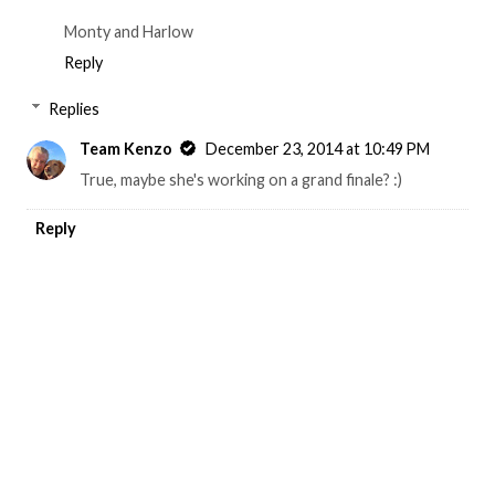
Monty and Harlow
Reply
Replies
Team Kenzo
December 23, 2014 at 10:49 PM
True, maybe she's working on a grand finale? :)
Reply