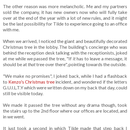
The other reason was more melancholic. Me and my partners
sold the company, it has new owners now who will fully take
over at the end of the year with a lot of new rules, and it might
be the last possibility for Tilde to experience going to an office
with me.
When we arrived, I noticed the giant and beautifully decorated
Christmas tree in the lobby. The building's concierge who was
behind the reception desk talking with the receptionists, joked
at me while we passed the tree, "If
it
has to leave a message, it
should be at
that
tree over there", pointing towards the outside.
"We make no promises", I joked back, while I had a flashback
to
Kenzo's Christmas tree
incident, and wondered if the letters
G.U.I.L.T.Y which were written down on my back that day, could
still be visible today.
We made it passed the tree without any drama though, took
the stairs up to the 2nd floor where our offices are located, and
in we went.
It just took a second in which Tilde made that step back I