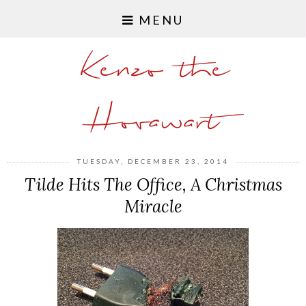
MENU
Kenzo the
Hovawart
TUESDAY, DECEMBER 23, 2014
Tilde Hits The Office, A Christmas
Miracle