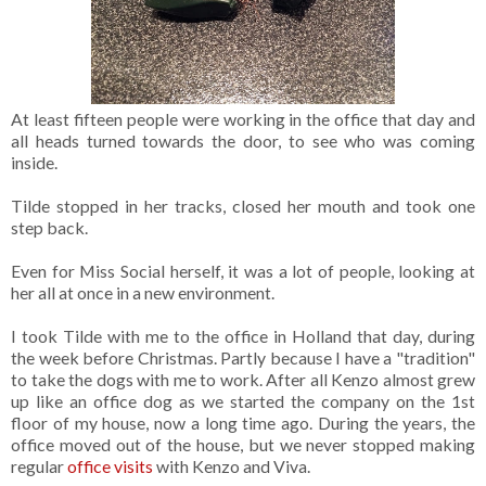
At least fifteen people were working in the office that day and
all heads turned towards the door, to see who was coming
inside.
Tilde stopped in her tracks, closed her mouth and took one
step back.
Even for Miss Social herself, it was a lot of people, looking at
her all at once in a new environment.
I took Tilde with me to the office in Holland that day, during
the week before Christmas. Partly because I have a "tradition"
to take the dogs with me to work. After all Kenzo almost grew
up like an office dog as we started the company on the 1st
floor of my house, now a long time ago. During the years, the
office moved out of the house, but we never stopped making
regular
office visits
with Kenzo and Viva.