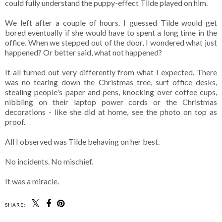
could fully understand the puppy-effect Tilde played on him.
We left after a couple of hours. I guessed Tilde would get
bored eventually if she would have to spent a long time in the
office. When we stepped out of the door, I wondered what just
happened? Or better said, what not happened?
It all turned out very differently from what I expected. There
was no tearing down the Christmas tree, surf office desks,
stealing people's paper and pens, knocking over coffee cups,
nibbling on their laptop power cords or the Christmas
decorations - like she did at home, see the photo on top as
proof.
All I observed was Tilde behaving on her best.
No incidents. No mischief.
It was a miracle.
SHARE: