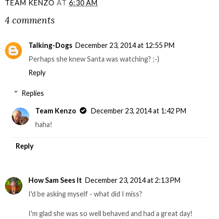
TEAM KENZO
AT
6:30 AM
4 comments
Talking-Dogs
December 23, 2014 at 12:55 PM
Perhaps she knew Santa was watching? ;-)
Reply
Replies
Team Kenzo
December 23, 2014 at 1:42 PM
haha!
Reply
How Sam Sees It
December 23, 2014 at 2:13 PM
I'd be asking myself - what did I miss?
I'm glad she was so well behaved and had a great day!