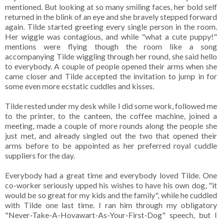
mentioned. But looking at so many smiling faces, her bold self
returned in the blink of an eye and she bravely stepped forward
again. Tilde started greeting every single person in the room.
Her wiggle was contagious, and while "what a cute puppy!"
mentions were flying though the room like a song
accompanying Tilde wiggling through her round, she said hello
to everybody. A couple of people opened their arms when she
came closer and Tilde accepted the invitation to jump in for
some even more ecstatic cuddles and kisses.
Tilde rested under my desk while I did some work, followed me
to the printer, to the canteen, the coffee machine, joined a
meeting, made a couple of more rounds along the people she
just met, and already singled out the two that opened their
arms before to be appointed as her preferred royal cuddle
suppliers for the day.
Everybody had a great time and everybody loved Tilde. One
co-worker seriously upped his wishes to have his own dog, "it
would be so great for my kids and the family", while he cuddled
with Tilde one last time. I ran him through my obligatory
"Never-Take-A-Hovawart-As-Your-First-Dog" speech, but I