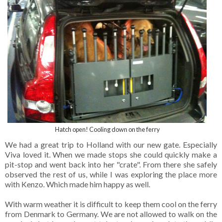
Hatch open! Cooling down on the ferry
We had a great trip to Holland with our new gate. Especially
Viva loved it. When we made stops she could quickly make a
pit-stop and went back into her "crate". From there she safely
observed the rest of us, while I was exploring the place more
with Kenzo. Which made him happy as well.
With warm weather it is difficult to keep them cool on the ferry
from Denmark to Germany. We are not allowed to walk on the