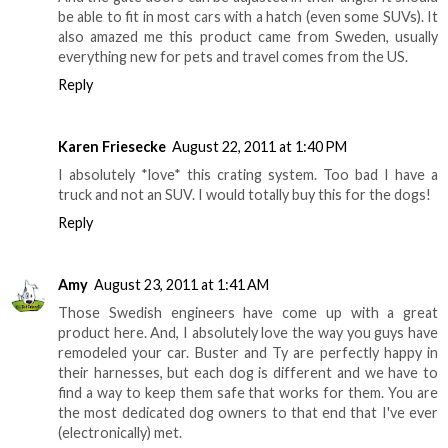
be able to fit in most cars with a hatch (even some SUVs). It
also amazed me this product came from Sweden, usually
everything new for pets and travel comes from the US.
Reply
Karen Friesecke
August 22, 2011 at 1:40 PM
I absolutely *love* this crating system. Too bad I have a
truck and not an SUV. I would totally buy this for the dogs!
Reply
Amy
August 23, 2011 at 1:41 AM
Those Swedish engineers have come up with a great
product here. And, I absolutely love the way you guys have
remodeled your car. Buster and Ty are perfectly happy in
their harnesses, but each dog is different and we have to
find a way to keep them safe that works for them. You are
the most dedicated dog owners to that end that I've ever
(electronically) met.