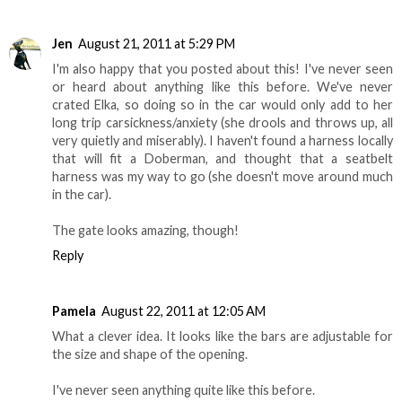
Jen
August 21, 2011 at 5:29 PM
I'm also happy that you posted about this! I've never seen
or heard about anything like this before. We've never
crated Elka, so doing so in the car would only add to her
long trip carsickness/anxiety (she drools and throws up, all
very quietly and miserably). I haven't found a harness locally
that will fit a Doberman, and thought that a seatbelt
harness was my way to go (she doesn't move around much
in the car).
The gate looks amazing, though!
Reply
Pamela
August 22, 2011 at 12:05 AM
What a clever idea. It looks like the bars are adjustable for
the size and shape of the opening.
I've never seen anything quite like this before.