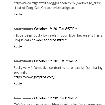
http://www.mightymitedoggear.com/MIM_Variocage_crash
_tested_Dog_Car_Crate.html#truckgate
Reply
Anonymous
October 19, 2017 at 6:57 PM
I have been dotty by reading your blog because it has a
unique data
powder for crossfitters
.
Reply
Anonymous
October 19, 2017 at 7:34 PM
Really very informative content is here, thanks for sharing
such info
https://www.gympros.com/
.
Reply
Anonymous
October 19, 2017 at 8:38 PM
This is surely a very good blog, thanks a lot for sharing such