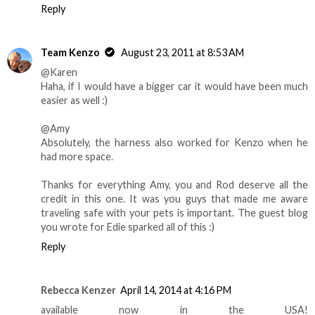
Reply
Team Kenzo
August 23, 2011 at 8:53 AM
@Karen
Haha, if I would have a bigger car it would have been much
easier as well :)
@Amy
Absolutely, the harness also worked for Kenzo when he
had more space.
Thanks for everything Amy, you and Rod deserve all the
credit in this one. It was you guys that made me aware
traveling safe with your pets is important. The guest blog
you wrote for Edie sparked all of this :)
Reply
Rebecca Kenzer
April 14, 2014 at 4:16 PM
available now in the USA!