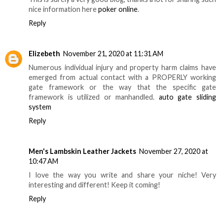
nice information here
poker online
.
Reply
Elizebeth
November 21, 2020 at 11:31 AM
Numerous individual injury and property harm claims have
emerged from actual contact with a PROPERLY working
gate framework or the way that the specific gate
framework is utilized or manhandled.
auto gate sliding
system
Reply
Men's Lambskin Leather Jackets
November 27, 2020 at
10:47 AM
I love the way you write and share your niche! Very
interesting and different! Keep it coming!
Reply