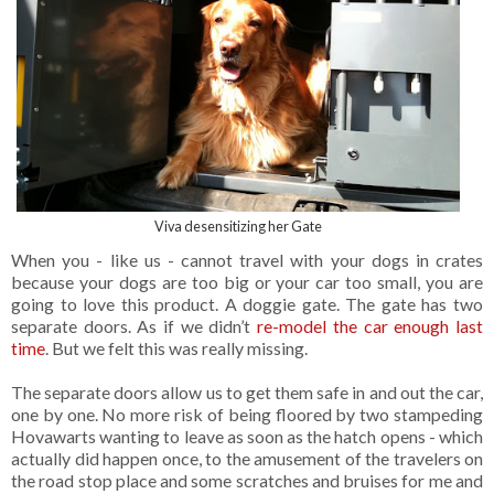
Viva desensitizing her Gate
When you - like us - cannot travel with your dogs in crates
because your dogs are too big or your car too small, you are
going to love this product. A doggie gate. The gate has two
separate doors. As if we didn’t
re-model the car enough last
time
. But we felt this was really missing.
The separate doors allow us to get them safe in and out the car,
one by one. No more risk of being floored by two stampeding
Hovawarts wanting to leave as soon as the hatch opens - which
actually did happen once, to the amusement of the travelers on
the road stop place and some scratches and bruises for me and