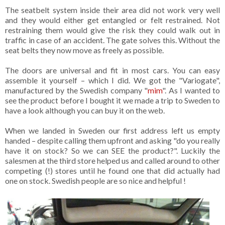
The seatbelt system inside their area did not work very well
and they would either get entangled or felt restrained. Not
restraining them would give the risk they could walk out in
traffic in case of an accident. The gate solves this. Without the
seat belts they now move as freely as possible.
The doors are universal and fit in most cars. You can easy
assemble it yourself – which I did. We got the "Variogate",
manufactured by the Swedish company "
mim
". As I wanted to
see the product before I bought it we made a trip to Sweden to
have a look although you can buy it on the web.
When we landed in Sweden our first address left us empty
handed – despite calling them upfront and asking "do you really
have it on stock? So we can SEE the product?". Luckily the
salesmen at the third store helped us and called around to other
competing (!) stores until he found one that did actually had
one on stock. Swedish people are so nice and helpful !