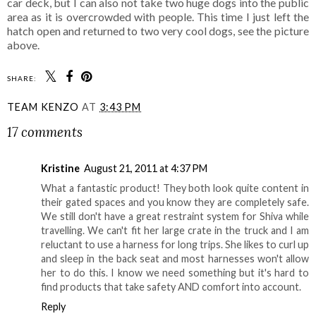
car deck, but I can also not take two huge dogs into the public
area as it is overcrowded with people. This time I just left the
hatch open and returned to two very cool dogs, see the picture
above.
SHARE:
TEAM KENZO
AT
3:43 PM
17 comments
Kristine
August 21, 2011 at 4:37 PM
What a fantastic product! They both look quite content in
their gated spaces and you know they are completely safe.
We still don't have a great restraint system for Shiva while
travelling. We can't fit her large crate in the truck and I am
reluctant to use a harness for long trips. She likes to curl up
and sleep in the back seat and most harnesses won't allow
her to do this. I know we need something but it's hard to
find products that take safety AND comfort into account.
Reply