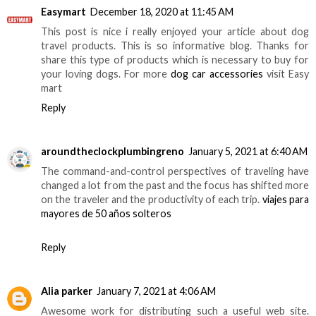
Easymart
December 18, 2020 at 11:45 AM
This post is nice i really enjoyed your article about dog
travel products. This is so informative blog. Thanks for
share this type of products which is necessary to buy for
your loving dogs. For more
dog car accessories
visit Easy
mart
Reply
aroundtheclockplumbingreno
January 5, 2021 at 6:40 AM
The command-and-control perspectives of traveling have
changed a lot from the past and the focus has shifted more
on the traveler and the productivity of each trip.
viajes para
mayores de 50 años solteros
Reply
Alia parker
January 7, 2021 at 4:06 AM
Awesome work for distributing such a useful web site.