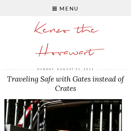
MENU
Kenzo the
Hovawart
SUNDAY, AUGUST 21, 2011
Traveling Safe with Gates instead of
Crates