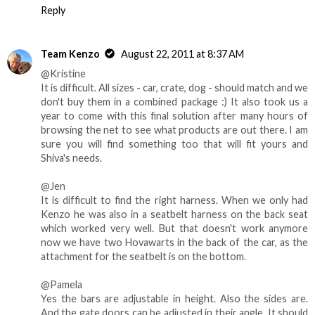
Reply
Team Kenzo
August 22, 2011 at 8:37 AM
@Kristine
It is difficult. All sizes - car, crate, dog - should match and we
don't buy them in a combined package :) It also took us a
year to come with this final solution after many hours of
browsing the net to see what products are out there. I am
sure you will find something too that will fit yours and
Shiva's needs.
@Jen
It is difficult to find the right harness. When we only had
Kenzo he was also in a seatbelt harness on the back seat
which worked very well. But that doesn't work anymore
now we have two Hovawarts in the back of the car, as the
attachment for the seatbelt is on the bottom.
@Pamela
Yes the bars are adjustable in height. Also the sides are.
And the gate doors can be adjusted in their angle. It should