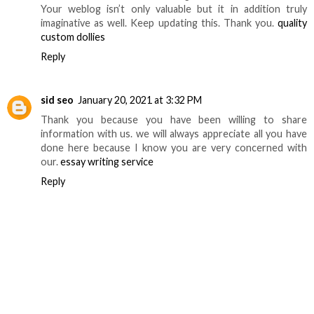
Your weblog isn’t only valuable but it in addition truly
imaginative as well. Keep updating this. Thank you.
quality
custom dollies
Reply
sid seo
January 20, 2021 at 3:32 PM
Thank you because you have been willing to share
information with us. we will always appreciate all you have
done here because I know you are very concerned with
our.
essay writing service
Reply