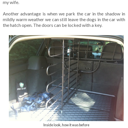
my wife.
Another advantage is when we park the car in the shadow in
mildly warm weather we can still leave the dogs in the car with
the hatch open. The doors can be locked with a key.
Inside look, how it was before