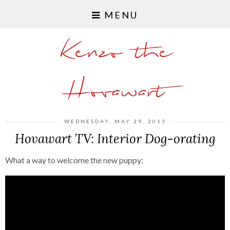
MENU
Kenzo the
Hovawart
WEDNESDAY, MAY 29, 2013
Hovawart TV: Interior Dog-orating
What a way to welcome the new puppy: