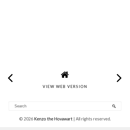
VIEW WEB VERSION
©
2026
Kenzo the Hovawart
| All rights reserved.