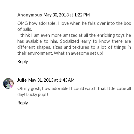
Anonymous
May 30, 2013 at 1:22 PM
OMG how adorable! I love when he falls over into the box
of balls.
I think I am even more amazed at all the enriching toys he
has available to him. Socialized early to know there are
different shapes, sizes and textures to a lot of things in
their environment. What an awesome set up!
Reply
Julie
May 31, 2013 at 1:43 AM
Oh my gosh, how adorable! I could watch that little cutie all
day! Lucky pup!!
Reply