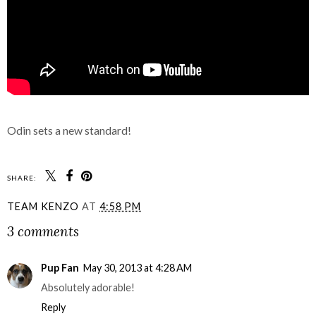
Odin sets a new standard!
SHARE:
TEAM KENZO
AT
4:58 PM
3 comments
Pup Fan
May 30, 2013 at 4:28 AM
Absolutely adorable!
Reply