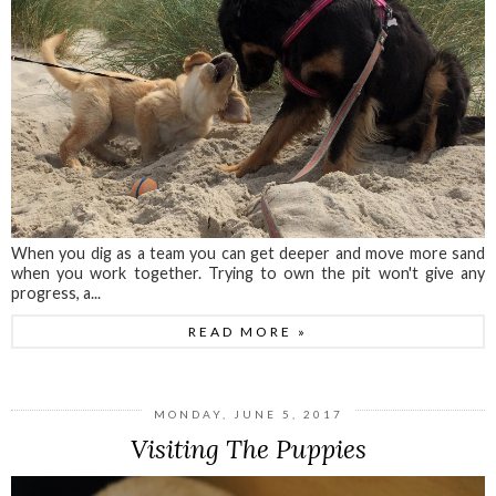
When you dig as a team you can get deeper and move more sand
when you work together. Trying to own the pit won't give any
progress, a...
READ MORE »
MONDAY, JUNE 5, 2017
Visiting The Puppies