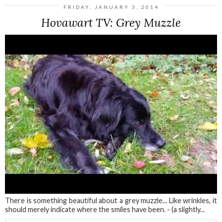
FRIDAY, JANUARY 3, 2014
Hovawart TV: Grey Muzzle
There is something beautiful about a grey muzzle... Like wrinkles, it
should merely indicate where the smiles have been. - (a slightly...