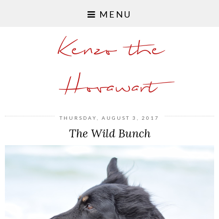
MENU
Kenzo the
Hovawart
THURSDAY, AUGUST 3, 2017
The Wild Bunch