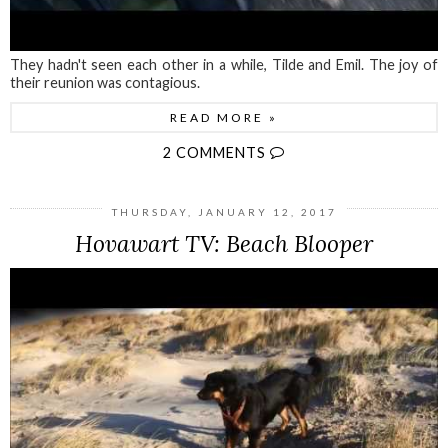
They hadn't seen each other in a while, Tilde and Emil. The joy of
their reunion was contagious.
READ MORE »
2 COMMENTS
THURSDAY, JANUARY 12, 2017
Hovawart TV: Beach Blooper