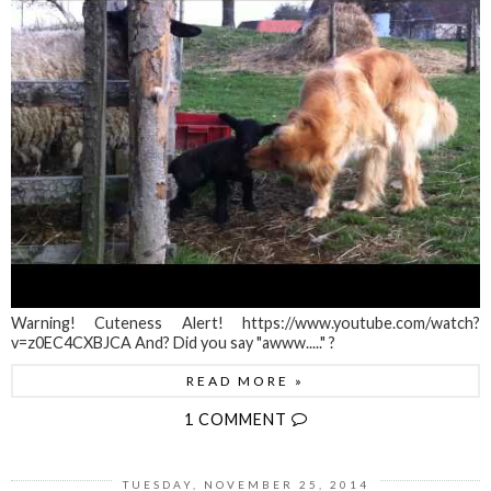
Warning! Cuteness Alert! https://www.youtube.com/watch?
v=z0EC4CXBJCA And? Did you say "awww....." ?
READ MORE »
1 COMMENT
TUESDAY, NOVEMBER 25, 2014