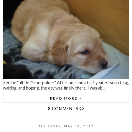
Zerline "uit de Groetpolder" After one and a half year of searching,
waiting, and hoping, the day was finally there. I was ab...
READ MORE »
8 COMMENTS
THURSDAY, MAY 18, 2017