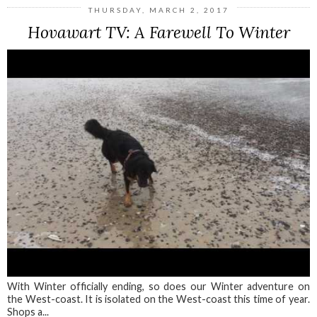
THURSDAY, MARCH 2, 2017
Hovawart TV: A Farewell To Winter
With Winter officially ending, so does our Winter adventure on
the West-coast. It is isolated on the West-coast this time of year.
Shops a...