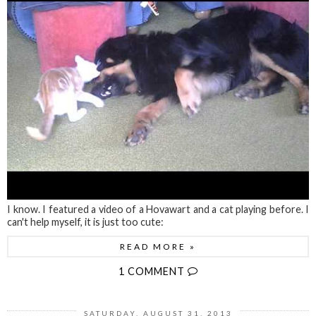
I know. I featured a video of a Hovawart and a cat playing before. I
can't help myself, it is just too cute:
READ MORE »
1 COMMENT
SATURDAY, AUGUST 31, 2013