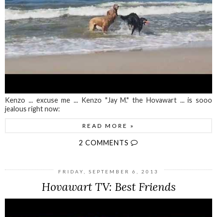
Kenzo ... excuse me ... Kenzo "Jay M." the Hovawart ... is sooo
jealous right now:
READ MORE »
2 COMMENTS
FRIDAY, SEPTEMBER 6, 2013
Hovawart TV: Best Friends