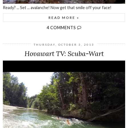
Ready? ... Set ... avalanche! Now get that smile off your face!
READ MORE »
4 COMMENTS
THURSDAY, OCTOBER 3, 2013
Hovawart TV: Scuba-Wart