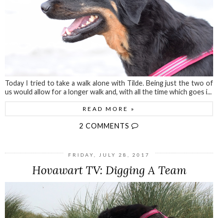
Today I tried to take a walk alone with Tilde. Being just the two of
us would allow for a longer walk and, with all the time which goes i...
READ MORE »
2 COMMENTS
FRIDAY, JULY 28, 2017
Hovawart TV: Digging A Team