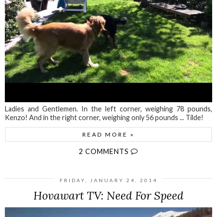
Ladies and Gentlemen. In the left corner, weighing 78 pounds,
Kenzo! And in the right corner, weighing only 56 pounds ... Tilde!
READ MORE »
2 COMMENTS
FRIDAY, JANUARY 24, 2014
Hovawart TV: Need For Speed