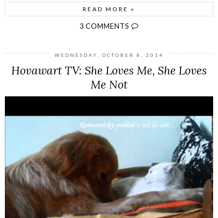
READ MORE »
3 COMMENTS
WEDNESDAY, OCTOBER 8, 2014
Hovawart TV: She Loves Me, She Loves
Me Not