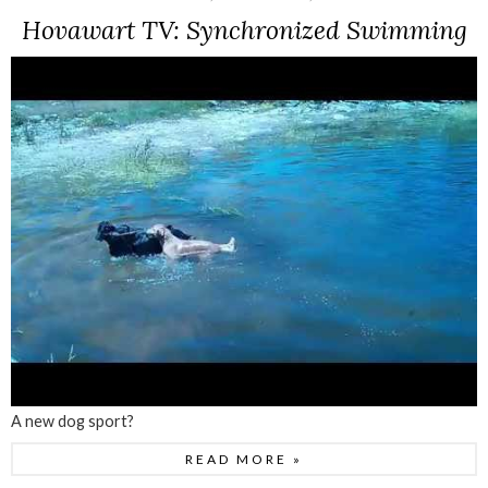
Hovawart TV: Synchronized Swimming
A new dog sport?
READ MORE »