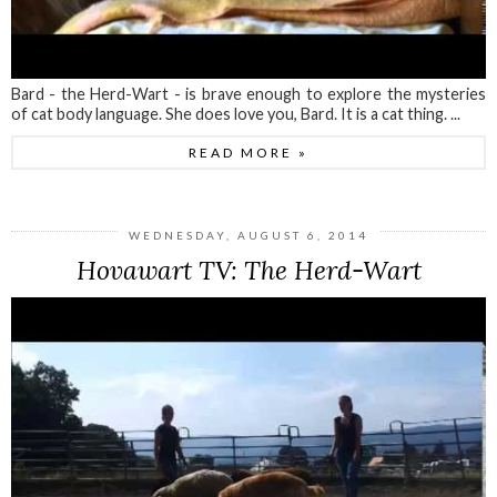
Bard - the Herd-Wart - is brave enough to explore the mysteries
of cat body language. She does love you, Bard. It is a cat thing. ...
READ MORE »
WEDNESDAY, AUGUST 6, 2014
Hovawart TV: The Herd-Wart