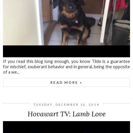
If you read this blog long enough, you know Tilde is a guarantee
for mischief, exuberant behavior and in general, being the opposite
of a we...
READ MORE »
TUESDAY, DECEMBER 16, 2014
Hovawart TV: Lamb Love