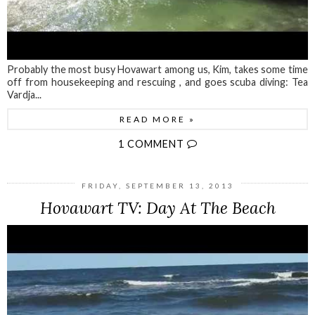
Probably the most busy Hovawart among us, Kim, takes some time
off from housekeeping and rescuing , and goes scuba diving: Tea
Vardja...
READ MORE »
1 COMMENT
FRIDAY, SEPTEMBER 13, 2013
Hovawart TV: Day At The Beach