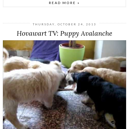
READ MORE »
THURSDAY, OCTOBER 24, 2013
Hovawart TV: Puppy Avalanche