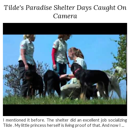
Tilde's Paradise Shelter Days Caught On
Camera
I mentioned it before. The shelter did an excellent job socializing
Tilde . My little princess herself is living proof of that. And now I ...