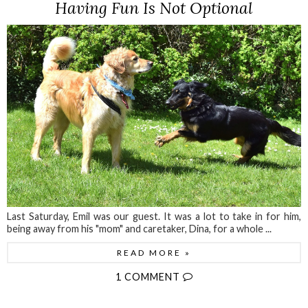
Having Fun Is Not Optional
Last Saturday, Emil was our guest. It was a lot to take in for him,
being away from his "mom" and caretaker, Dina, for a whole ...
READ MORE »
1 COMMENT