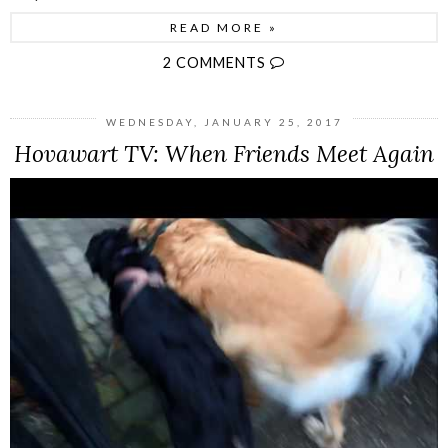
READ MORE »
2 COMMENTS
WEDNESDAY, JANUARY 25, 2017
Hovawart TV: When Friends Meet Again