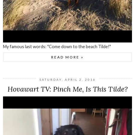
My famous last words: "Come down to the beach Tilde!"
READ MORE »
SATURDAY, APRIL 2, 2016
Hovawart TV: Pinch Me, Is This Tilde?