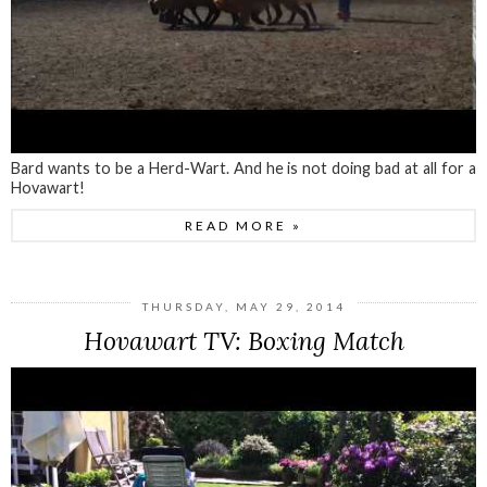
Bard wants to be a Herd-Wart. And he is not doing bad at all for a
Hovawart!
READ MORE »
THURSDAY, MAY 29, 2014
Hovawart TV: Boxing Match