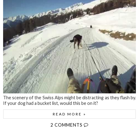
The scenery of the Swiss Alps might be distracting as they flash by.
If your dog had a bucket list, would this be on it?
READ MORE »
2 COMMENTS