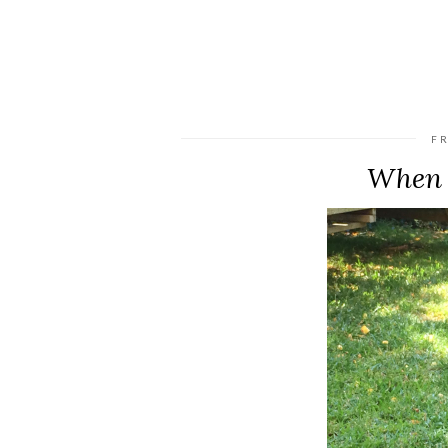
FR
When 