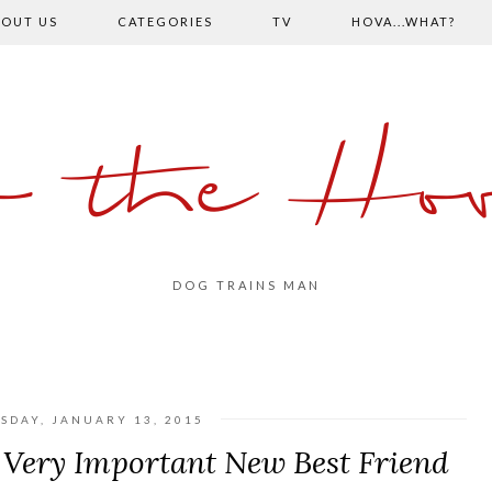
OUT US
CATEGORIES
TV
HOVA...WHAT?
o the Hov
DOG TRAINS MAN
SDAY, JANUARY 13, 2015
 Very Important New Best Friend