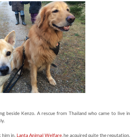
ng beside Kenzo. A rescue from Thailand who came to live in
ly.
k him in,
Lanta Animal Welfare
, he acquired quite the reputation.