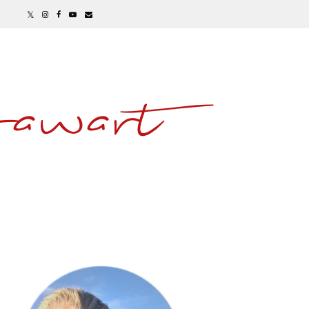
awart