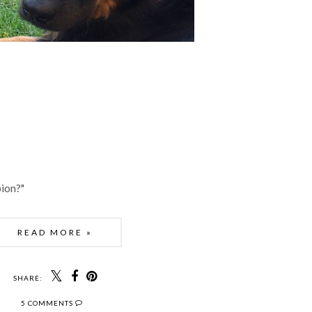
ion?"
READ MORE »
SHARE:
5 COMMENTS