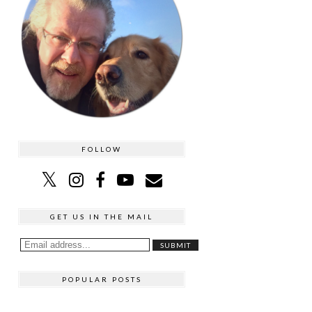
FOLLOW
GET US IN THE MAIL
POPULAR POSTS