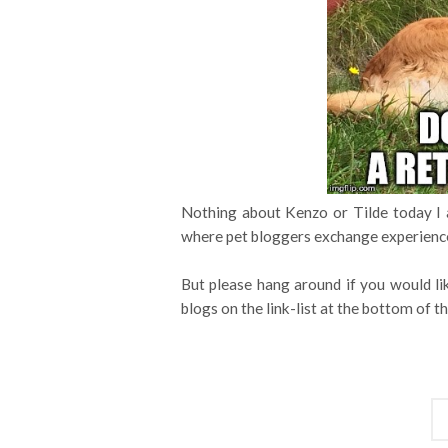
Nothing about Kenzo or Tilde today I 
where pet bloggers exchange experience
But please hang around if you would li
blogs on the link-list at the bottom of th