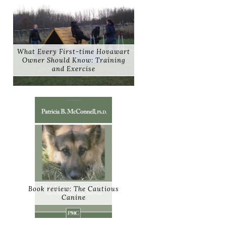
What Every First-time Hovawart
Owner Should Know: Training
and Exercise
Book review: The Cautious
Canine