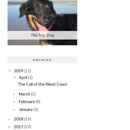
The Joy Dog
ARCHIVE
2019
(11)
▼
April
(1)
▼
The Call of the West Coast
March
(5)
►
February
(4)
►
January
(1)
►
2018
(19)
►
2017
(57)
►