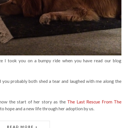
e I took you on a bumpy ride when you have read our blog
d you probably both shed a tear and laughed with me along the
 how the start of her story as the
The Last Rescue From The
 to hope and a new life through her adoption by us.
READ MORE »