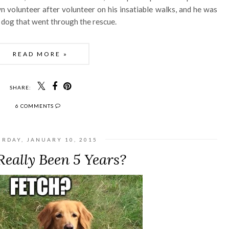
volunteer after volunteer on his insatiable walks, and he was
dog that went through the rescue.
READ MORE »
SHARE:
6 COMMENTS
URDAY, JANUARY 10, 2015
Really Been 5 Years?