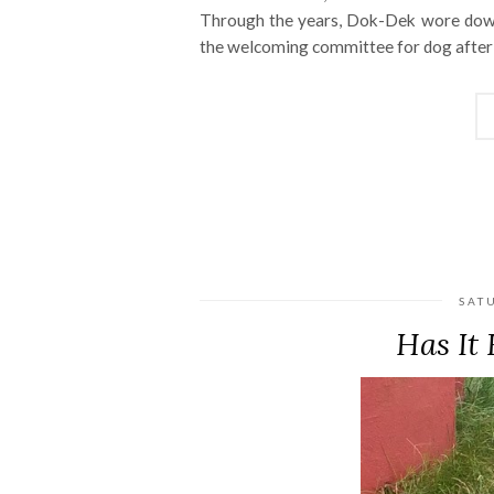
Through the years, Dok-Dek wore down 
the welcoming committee for dog after 
SAT
Has It 