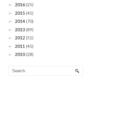
2016
(25)
►
2015
(41)
►
2014
(70)
►
2013
(89)
►
2012
(51)
►
2011
(45)
►
2010
(28)
►