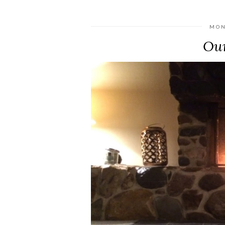
MON
Our