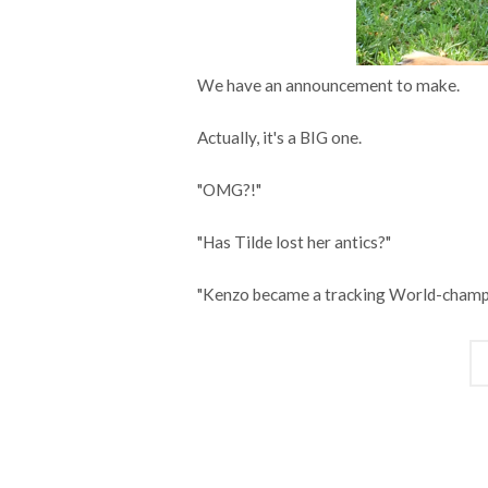
We have an announcement to make.
Actually, it's a BIG one.
"OMG?!"
"Has Tilde lost her antics?"
"Kenzo became a tracking World-champ