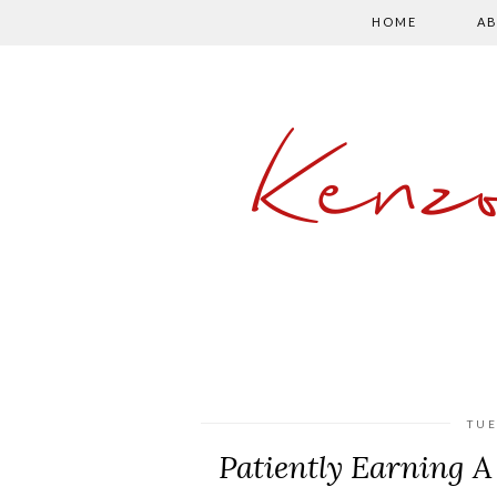
HOME
AB
Kenz
TUE
Patiently Earning A