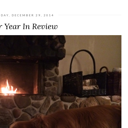
DAY, DECEMBER 29, 2014
 Year In Review