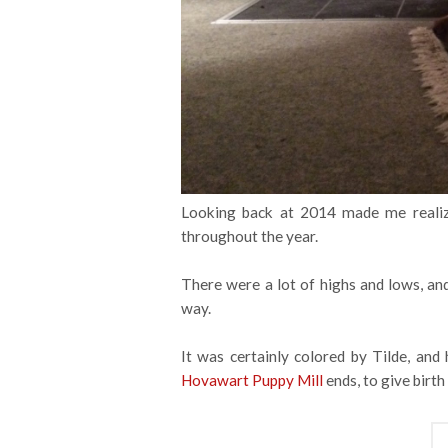
Looking back at 2014 made me realiz
throughout the year.
There were a lot of highs and lows, an
way.
It was certainly colored by Tilde, and
Hovawart Puppy Mill
ends, to give birth