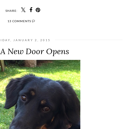
SHARE:
13 COMMENTS
IDAY, JANUARY 2, 2015
A New Door Opens