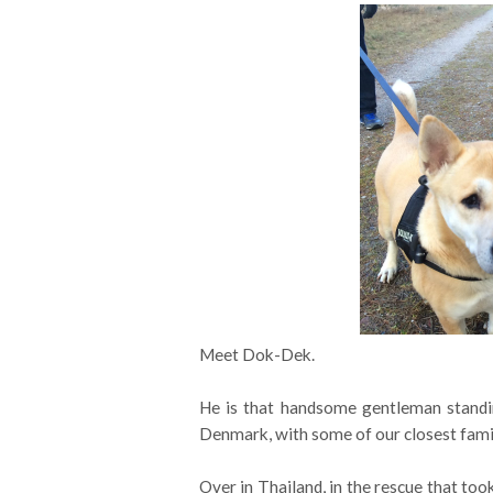
Meet Dok-Dek.
He is that handsome gentleman standi
Denmark, with some of our closest fami
Over in Thailand, in the rescue that too