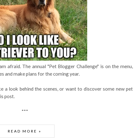
am afraid. The annual "Pet Blogger Challenge" is on the menu,
s and make plans for the coming year.
ke a look behind the scenes, or want to discover some new pet
is post.
***
READ MORE »