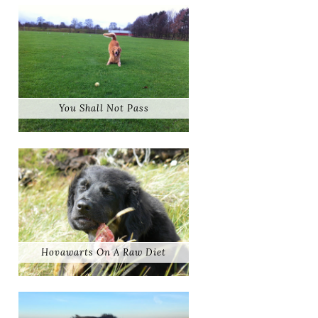
You Shall Not Pass
Hovawarts On A Raw Diet