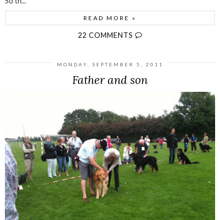
So th...
READ MORE »
22 COMMENTS
MONDAY, SEPTEMBER 5, 2011
Father and son