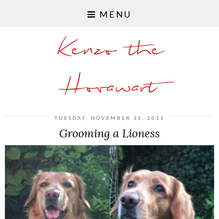
MENU
Kenzo the
Hovawart
TUESDAY, NOVEMBER 15, 2011
Grooming a Lioness