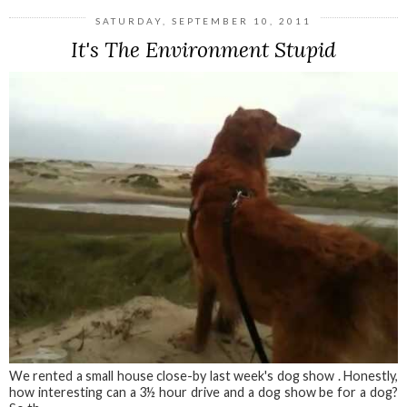
SATURDAY, SEPTEMBER 10, 2011
It's The Environment Stupid
We rented a small house close-by last week's dog show . Honestly,
how interesting can a 3½ hour drive and a dog show be for a dog?