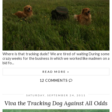
Where is that tracking dude? We are tired of waiting During some
crazy weeks for the business in which we worked like madmen on a
bid fo...
READ MORE »
12 COMMENTS
SATURDAY, SEPTEMBER 24, 2011
Viva the Tracking Dog Against All Odds