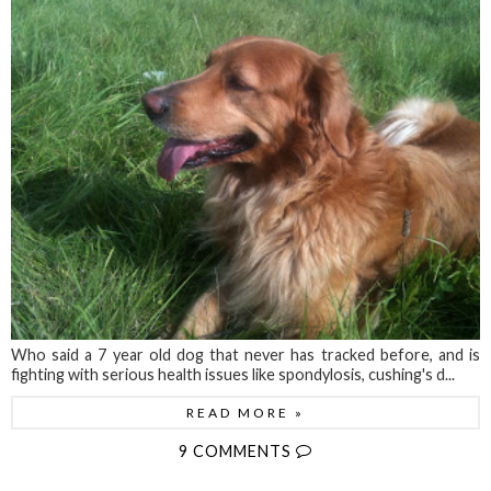
Who said a 7 year old dog that never has tracked before, and is
fighting with serious health issues like spondylosis, cushing's d...
READ MORE »
9 COMMENTS