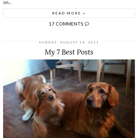
sm...
READ MORE »
17 COMMENTS
SUNDAY, AUGUST 14, 2011
My 7 Best Posts