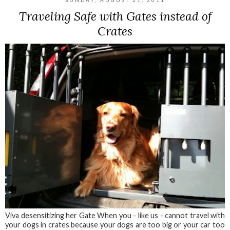
SUNDAY, AUGUST 21, 2011
Traveling Safe with Gates instead of
Crates
Viva desensitizing her Gate When you - like us - cannot travel with
your dogs in crates because your dogs are too big or your car too