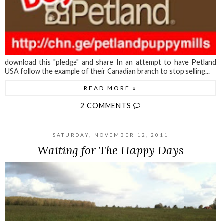
download this "pledge" and share In an attempt to have Petland
USA follow the example of their Canadian branch to stop selling...
READ MORE »
2 COMMENTS
SATURDAY, NOVEMBER 12, 2011
Waiting for The Happy Days