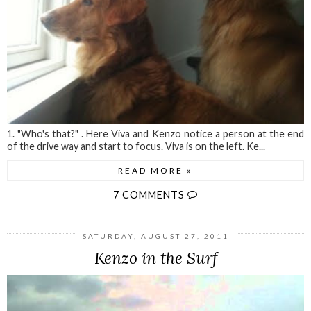
1. "Who's that?" . Here Viva and Kenzo notice a person at the end
of the drive way and start to focus. Viva is on the left. Ke...
READ MORE »
7 COMMENTS
SATURDAY, AUGUST 27, 2011
Kenzo in the Surf