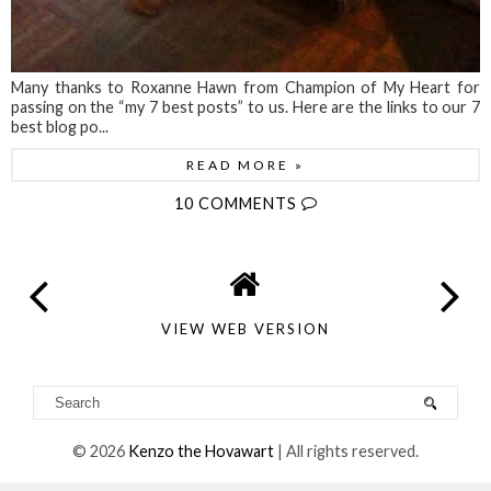
Many thanks to Roxanne Hawn from Champion of My Heart for
passing on the “my 7 best posts” to us. Here are the links to our 7
best blog po...
READ MORE »
10 COMMENTS
VIEW WEB VERSION
©
2026
Kenzo the Hovawart
| All rights reserved.