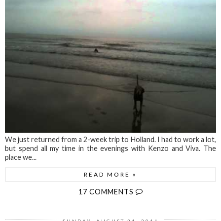
We just returned from a 2-week trip to Holland. I had to work a lot,
but spend all my time in the evenings with Kenzo and Viva. The
place we...
READ MORE »
17 COMMENTS