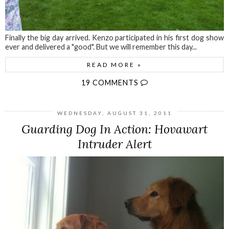
Finally the big day arrived. Kenzo participated in his first dog show
ever and delivered a "good". But we will remember this day...
READ MORE »
19 COMMENTS
WEDNESDAY, AUGUST 31, 2011
Guarding Dog In Action: Hovawart
Intruder Alert