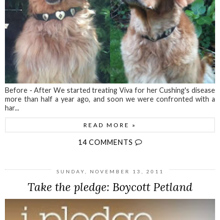
Before - After We started treating Viva for her Cushing's disease
more than half a year ago, and soon we were confronted with a
har...
READ MORE »
14 COMMENTS
SUNDAY, NOVEMBER 13, 2011
Take the pledge: Boycott Petland