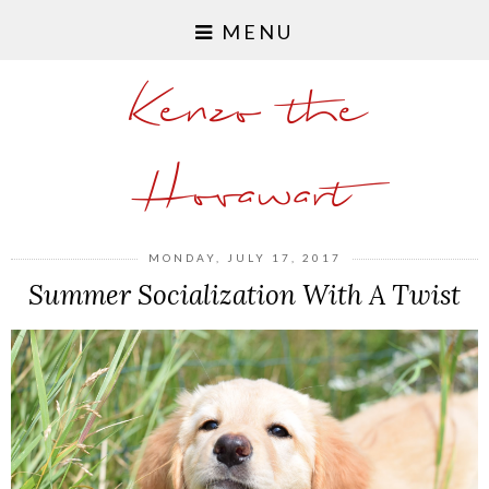
MENU
Kenzo the
Hovawart
MONDAY, JULY 17, 2017
Summer Socialization With A Twist