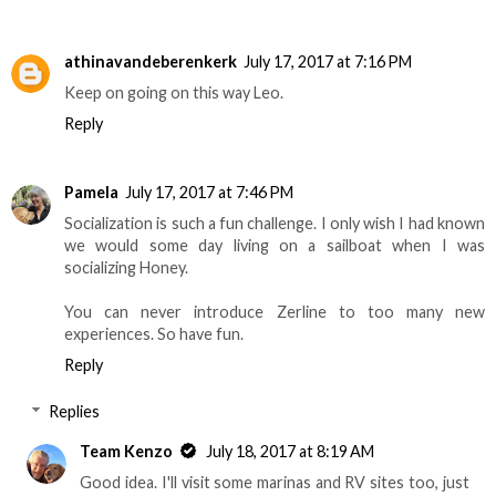
athinavandeberenkerk
July 17, 2017 at 7:16 PM
Keep on going on this way Leo.
Reply
Pamela
July 17, 2017 at 7:46 PM
Socialization is such a fun challenge. I only wish I had known
we would some day living on a sailboat when I was
socializing Honey.
You can never introduce Zerline to too many new
experiences. So have fun.
Reply
Replies
Team Kenzo
July 18, 2017 at 8:19 AM
Good idea. I'll visit some marinas and RV sites too, just