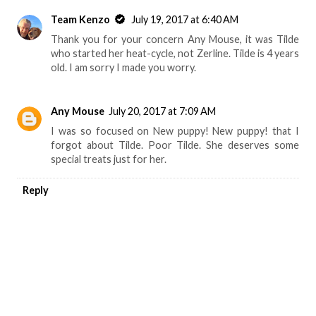
Team Kenzo
July 19, 2017 at 6:40 AM
Thank you for your concern Any Mouse, it was Tilde
who started her heat-cycle, not Zerline. Tilde is 4 years
old. I am sorry I made you worry.
Any Mouse
July 20, 2017 at 7:09 AM
I was so focused on New puppy! New puppy! that I
forgot about Tilde. Poor Tilde. She deserves some
special treats just for her.
Reply