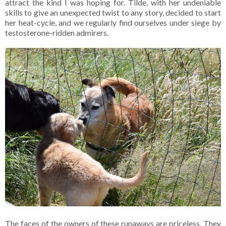
attract the kind I was hoping for. Tilde, with her undeniable
skills to give an unexpected twist to any story, decided to start
her heat-cycle, and we regularly find ourselves under siege by
testosterone-ridden admirers.
The faces of the owners of these runaways are priceless. They