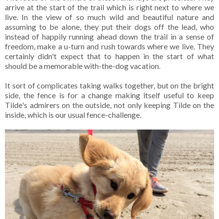
arrive at the start of the trail which is right next to where we
live. In the view of so much wild and beautiful nature and
assuming to be alone, they put their dogs off the lead, who
instead of happily running ahead down the trail in a sense of
freedom, make a u-turn and rush towards where we live. They
certainly didn't expect that to happen in the start of what
should be a memorable with-the-dog vacation.
It sort of complicates taking walks together, but on the bright
side, the fence is for a change making itself useful to keep
Tilde's admirers on the outside, not only keeping Tilde on the
inside, which is our usual fence-challenge.