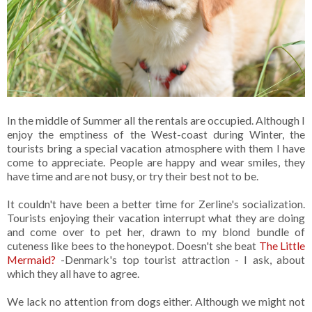
In the middle of Summer all the rentals are occupied. Although I
enjoy the emptiness of the West-coast during Winter, the
tourists bring a special vacation atmosphere with them I have
come to appreciate. People are happy and wear smiles, they
have time and are not busy, or try their best not to be.
It couldn't have been a better time for Zerline's socialization.
Tourists enjoying their vacation interrupt what they are doing
and come over to pet her, drawn to my blond bundle of
cuteness like bees to the honeypot. Doesn't she beat
The Little
Mermaid?
-Denmark's top tourist attraction - I ask, about
which they all have to agree.
We lack no attention from dogs either. Although we might not