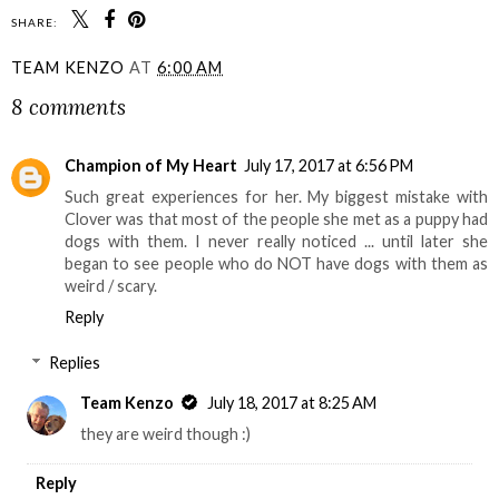
SHARE:
TEAM KENZO
AT
6:00 AM
8 comments
Champion of My Heart
July 17, 2017 at 6:56 PM
Such great experiences for her. My biggest mistake with
Clover was that most of the people she met as a puppy had
dogs with them. I never really noticed ... until later she
began to see people who do NOT have dogs with them as
weird / scary.
Reply
Replies
Team Kenzo
July 18, 2017 at 8:25 AM
they are weird though :)
Reply