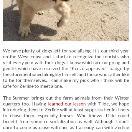
We have plenty of dogs left for socializing. It's our third year
on the West-coast and I start to recognize the tourists who
visit every year with their dogs. I know which are outgoing and
gentle, which have received the "Kenzo approved" badge by
the aforementioned almighty himself, and those who rather like
to be for themselves. I can make my pick who I think will be
safe for Zerline to meet alone.
The Summer brings out the farm animals from their Winter
quarters too. Having
learned our lesson
with Tilde, we hope
introducing them to Zerline will at least suppress her instincts
to chase them, especially horses. Who knows Tilde could
benefit from some re-socialization as well. Although I don't
dare to come as close with her as I already can with Zerline