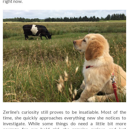
right now.
Zerline's curiosity still proves to be insatiable. Most of the
time, she quickly approaches everything new she notices to
investigate. While some things do need a little bit more