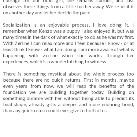
courage for our bold girl, she remains curious, and just
observes these things from a little further away. We re-visit it
on another day and let her decide the pace.
Socialization is an enjoyable process, I love doing it. I
remember when Kenzo was a puppy I also enjoyed it, but was
many times in the dark of what exactly to do as he was my first.
With Zerline I can relax more and I feel because I know - or at
least think I know - what I am doing, I am more aware of what is
happening with Zerline when she works through her
experiences, which is a wonderful thing to witness.
There is something mystical about the whole process too
because there are no quick returns. First in months, maybe
even years from now, we will reap the benefits of the
foundation we are building together today. Building on
something durable with her, without being able to predict its
final shape, already gifts a deeper and more enduring bond,
than any quick return could ever give to both of us.