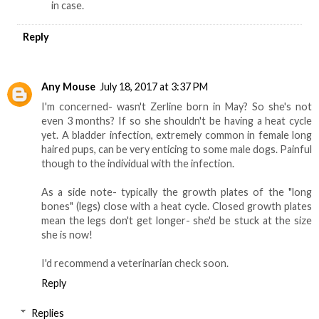
in case.
Reply
Any Mouse
July 18, 2017 at 3:37 PM
I'm concerned- wasn't Zerline born in May? So she's not
even 3 months? If so she shouldn't be having a heat cycle
yet. A bladder infection, extremely common in female long
haired pups, can be very enticing to some male dogs. Painful
though to the individual with the infection.
As a side note- typically the growth plates of the "long
bones" (legs) close with a heat cycle. Closed growth plates
mean the legs don't get longer- she'd be stuck at the size
she is now!
I'd recommend a veterinarian check soon.
Reply
Replies